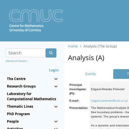
Home
Analysis (The Group)
Analysis (A)
Advanced Search...
Login
Events
T
The Centre
Principal
Research Groups
Investigator
Edgard Almeida Pimentel
Laboratory for
(PI):
Computational Mathematics
E-mail:
edgard.pimentel@mat.uc.pt
Thematic Lines
Presentation:
The Mathematical Analysis Gr
free boundary problems - the
PhD Program
systems. The group's researc
People
As a dynamic and internation
Activities