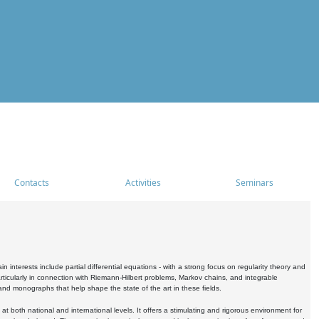
Contacts
Activities
Seminars
nterests include partial differential equations - with a strong focus on regularity theory and
icularly in connection with Riemann-Hilbert problems, Markov chains, and integrable
 and monographs that help shape the state of the art in these fields.
 both national and international levels. It offers a stimulating and rigorous environment for