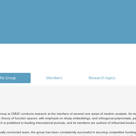
he Group
Members
Research topics
oup at CMUC conducts research at the interface of several core areas of modern analysis. Its main i
 theory of function spaces, with emphasis on sharp embeddings, and orthogonal polynomials, part
h is published in leading international journals, and its members are authors of influential books
ally connected team, the group has been consistently successful in securing competitive funding at