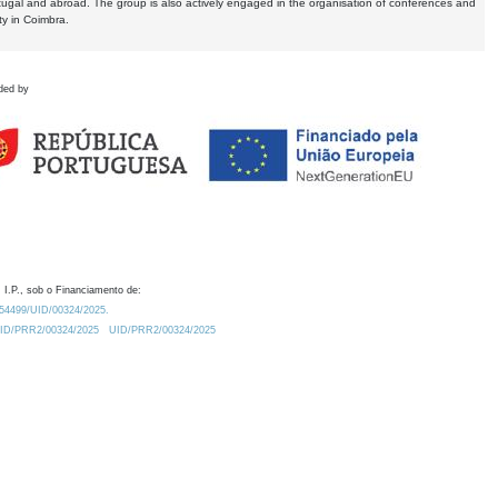
tugal and abroad. The group is also actively engaged in the organisation of conferences and
ty in Coimbra.
ded by
 I.P., sob o Financiamento de:
0.54499/UID/00324/2025.
/UID/PRR2/00324/2025
UID/PRR2/00324/2025