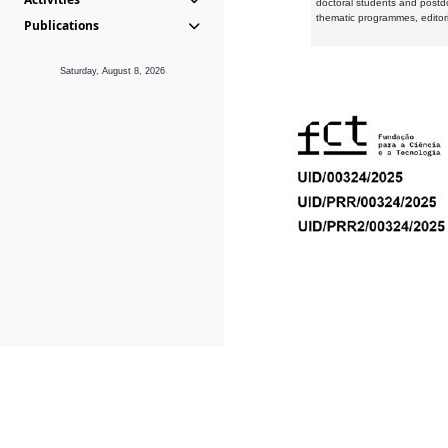
doctoral students and postd
thematic programmes, editori
Publications
Saturday, August 8, 2026