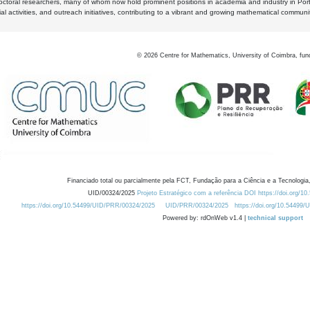
octoral researchers, many of whom now hold prominent positions in academia and industry in Por
al activities, and outreach initiatives, contributing to a vibrant and growing mathematical communi
©
2026
Centre for Mathematics, University of Coimbra, fun
Financiado total ou parcialmente pela FCT, Fundação para a Ciência e a Tecnologia,
UID/00324/2025
Projeto Estratégico com a referência DOI https://doi.org/1
https://doi.org/10.54499/UID/PRR/00324/2025
UID/PRR/00324/2025
https://doi.org/10.54499
Powered by: rdOnWeb v1.4 |
technical support