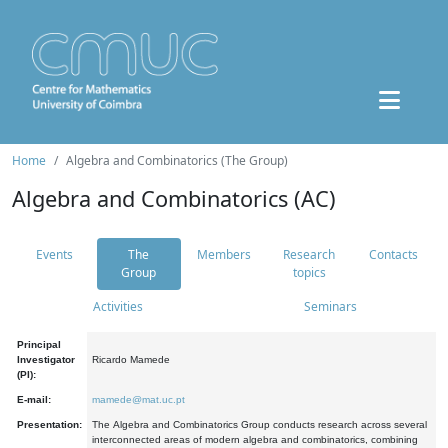
Home
Algebra and Combinatorics (The Group)
Algebra and Combinatorics (AC)
Events
The
Members
Research
Contacts
Group
topics
Activities
Seminars
Principal
Investigator
Ricardo Mamede
(PI):
E-mail:
mamede@mat.uc.pt
Presentation:
The Algebra and Combinatorics Group conducts research across several
interconnected areas of modern algebra and combinatorics, combining