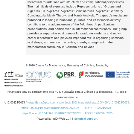
theoretical foundations with structural and computational perspectives.
The main fields of expertise include Representations of Groups and
Algebras, Lie Algebras, Algebraic Combinatorics, Algebraic Geometry,
Combinatorial Matrix Theory, and Matrix Analysis. The group's results are
published in leading international journals, and its members actively
contribute to the advancement of the field through publications,
collaborations, and participation in international conferences. The group
provides a supportive environment for graduate students and early-
career researchers and plays an important role in organising seminars,
workshops, and outreach activities, thereby strengthening the
mathematical community in Coimbra and beyond.
©
2026
Centre for Mathematics, University of Coimbra, funded by
Financiado total ou parcialmente pela FCT, Fundação para a Ciência e a Tecnologia, I.P., sob o
Financiamento de:
UID/00324/2025
Projeto Estratégico com a referência DOI https://doi.org/10.54499/UID/00324/2025.
https://doi.org/10.54499/UID/PRR/00324/2025
UID/PRR/00324/2025
https://doi.org/10.54499/UID/PRR2/00324/2025
UID/PRR2/00324/2025
Powered by: rdOnWeb v1.4 |
technical support