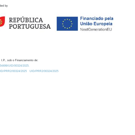
ded by
 I.P., sob o Financiamento de:
0.54499/UID/00324/2025.
/UID/PRR2/00324/2025
UID/PRR2/00324/2025