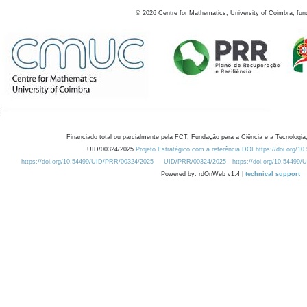
©
2026
Centre for Mathematics, University of Coimbra, fun
Financiado total ou parcialmente pela FCT, Fundação para a Ciência e a Tecnologia,
UID/00324/2025
Projeto Estratégico com a referência DOI https://doi.org/1
https://doi.org/10.54499/UID/PRR/00324/2025
UID/PRR/00324/2025
https://doi.org/10.54499
Powered by: rdOnWeb v1.4 |
technical support