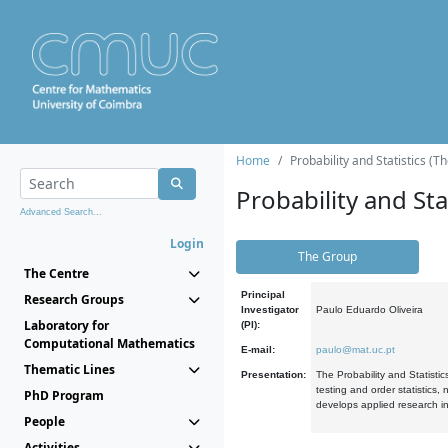
Home
Probability and Statistics (T
Probability and Stat
Advanced Search...
Login
The Group
The Centre
Principal
Research Groups
Investigator
Paulo Eduardo Oliveira
Laboratory for
(PI):
Computational Mathematics
E-mail:
paulo@mat.uc.pt
Thematic Lines
Presentation:
The Probability and Statistic
testing and order statistics
PhD Program
develops applied research in
People
Activities