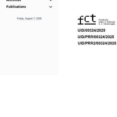
Publications
Friday, August 7, 2026