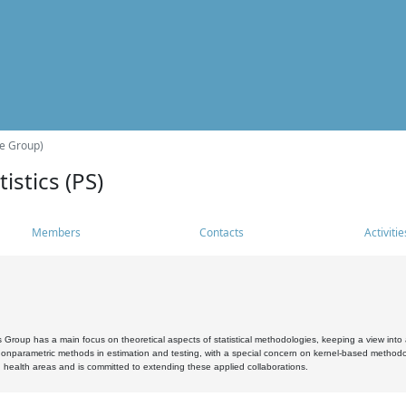
he Group)
istics (PS)
Members
Contacts
Activitie
s Group has a main focus on theoretical aspects of statistical methodologies, keeping a view into a
, nonparametric methods in estimation and testing, with a special concern on kernel-based methodol
 health areas and is committed to extending these applied collaborations.