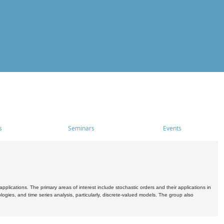
s
Seminars
Events
pplications. The primary areas of interest include stochastic orders and their applications in
ogies, and time series analysis, particularly, discrete-valued models. The group also