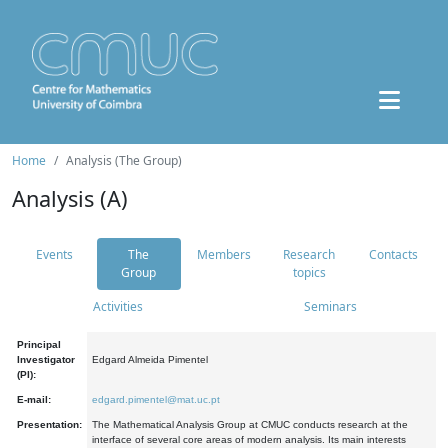
Home
Analysis (The Group)
Analysis (A)
Events
The
Members
Research
Contacts
Group
topics
Activities
Seminars
Principal
Investigator
Edgard Almeida Pimentel
(PI):
E-mail:
edgard.pimentel@mat.uc.pt
Presentation:
The Mathematical Analysis Group at CMUC conducts research at the
interface of several core areas of modern analysis. Its main interests