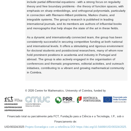
include partial differential equations - with a strong focus on regularity
theory and free boundary problems - the theory of function spaces, with
emphasis on sharp embeddings, and orthogonal polynomials, particularly
in connection with Riemann-Hilbert problems, Markov chains, and
integrable systems. The group's research is published in leading
international journals, and its members are authors of influential books
and monographs that help shape the state of the art in these fields.
As a dynamic and internationally connected team, the group has been
consistently successful in securing competitive funding at both national
and international levels. It offers a stimulating and rigorous environment
for doctoral students and postdoctoral researchers, many of whom now
hold prominent positions in academia and industry in Portugal and
abroad. The group is also actively engaged in the organisation of
conferences and thematic programmes, editorial activities, and outreach
initiatives, contributing to a vibrant and growing mathematical community
in Coimbra.
©
2026
Centre for Mathematics, University of Coimbra, funded by
Financiado total ou parcialmente pela FCT, Fundação para a Ciência e a Tecnologia, I.P., sob o
Financiamento de:
UID/00324/2025
Projeto Estratégico com a referência DOI https://doi.org/10.54499/UID/00324/2025.