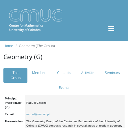
Home
Geometry (The Group)
Geometry (G)
The
Members
Contacts
Activities
Seminars
Group
Events
Principal
Investigator
Raquel Caseiro
(PI):
E-mail:
raquel@mat.uc.pt
Presentation:
The Geometry Group of the Centre for Mathematics of the University of
Coimbra (CMUC) conducts research in several areas of modern geometry