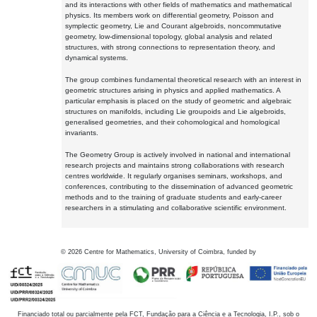
and its interactions with other fields of mathematics and mathematical
physics. Its members work on differential geometry, Poisson and
symplectic geometry, Lie and Courant algebroids, noncommutative
geometry, low-dimensional topology, global analysis and related
structures, with strong connections to representation theory, and
dynamical systems.
The group combines fundamental theoretical research with an interest in
geometric structures arising in physics and applied mathematics. A
particular emphasis is placed on the study of geometric and algebraic
structures on manifolds, including Lie groupoids and Lie algebroids,
generalised geometries, and their cohomological and homological
invariants.
The Geometry Group is actively involved in national and international
research projects and maintains strong collaborations with research
centres worldwide. It regularly organises seminars, workshops, and
conferences, contributing to the dissemination of advanced geometric
methods and to the training of graduate students and early-career
researchers in a stimulating and collaborative scientific environment.
©
2026
Centre for Mathematics, University of Coimbra, funded by
Financiado total ou parcialmente pela FCT, Fundação para a Ciência e a Tecnologia, I.P., sob o