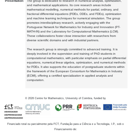
Presentation:
The group is dedicated to research in numerical analysis, optimization,
and mathematical applications. Its core research areas include
mathematical modelling, numerical methods for partial, ordinary, and
fractional differential equations (PDEs, ODEs, and FDEs), optimization
and machine learning techniques for numerical simulation. The group
promotes interdisciplinary research, actively engaging with the
Portuguese Network for Mathematics for Industry and Innovation (PT-
MATH-IN) and the Laboratory for Computational Mathematics (LCM).
These collaborations foster close interaction with researchers from
diverse scientific domains and with industrial partners.
The research group is strongly committed to advanced training. It is
deeply involved in the supervision and training of PhD students in
computational mathematics, with particular emphasis on partial differential
equations, numerical linear algebra, optimization, and numerical methods
for PDEs. It also supports the education of postgraduate students within
the framework of the European Consortium for Mathematics in Industry
(ECMI), offering a certified specialization in applied analysis and
computation.
©
2026
Centre for Mathematics, University of Coimbra, funded by
Financiado total ou parcialmente pela FCT, Fundação para a Ciência e a Tecnologia, I.P., sob o
Financiamento de: