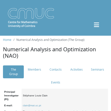
Home
Numerical Analysis and Optimization (The Group)
Numerical Analysis and Optimization
(NAO)
The
Members
Contacts
Activities
Seminars
Group
Events
Principal
Investigator
Stéphane Louis Clain
(PI):
E-mail:
clain@mat.uc.pt