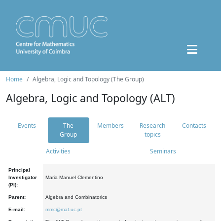
Home
Algebra, Logic and Topology (The Group)
Algebra, Logic and Topology (ALT)
Events
The
Members
Research
Contacts
Group
topics
Activities
Seminars
Principal
Investigator
Maria Manuel Clementino
(PI):
Parent:
Algebra and Combinatorics
E-mail:
mmc@mat.uc.pt