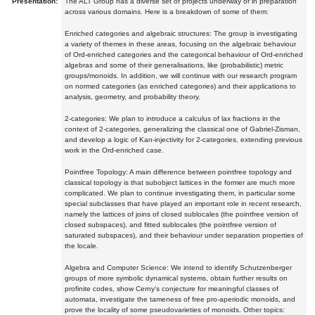
Presentation:
The ALT Group has a diverse set of projects underway or in preparation
across various domains. Here is a breakdown of some of them:
Enriched categories and algebraic structures: The group is investigating
a variety of themes in these areas, focusing on the algebraic behaviour
of Ord-enriched categories and the categorical behaviour of Ord-enriched
algebras and some of their generalisations, like (probabilistic) metric
groups/monoids. In addition, we will continue with our research program
on normed categories (as enriched categories) and their applications to
analysis, geometry, and probability theory.
2-categories: We plan to introduce a calculus of lax fractions in the
context of 2-categories, generalizing the classical one of Gabriel-Zisman,
and develop a logic of Kan-injectivity for 2-categories, extending previous
work in the Ord-enriched case.
Pointfree Topology: A main difference between pointfree topology and
classical topology is that subobject lattices in the former are much more
complicated. We plan to continue investigating them, in particular some
special subclasses that have played an important role in recent research,
namely the lattices of joins of closed sublocales (the pointfree version of
closed subspaces), and fitted sublocales (the pointfree version of
saturated subspaces), and their behaviour under separation properties of
the locale.
Algebra and Computer Science: We intend to identify Schutzenberger
groups of more symbolic dynamical systems, obtain further results on
profinite codes, show Cerny's conjecture for meaningful classes of
automata, investigate the tameness of free pro-aperiodic monoids, and
prove the locality of some pseudovarieties of monoids. Other topics: