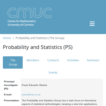
Home
Probability and Statistics (The Group)
Probability and Statistics (PS)
The
Members
Contacts
Activities
Seminars
Group
Events
Principal
Investigator
Paulo Eduardo Oliveira
(PI):
E-mail:
paulo@mat.uc.pt
Presentation:
The Probability and Statistics Group has a main focus on theoretical
aspects of statistical methodologies, keeping a view into applications.