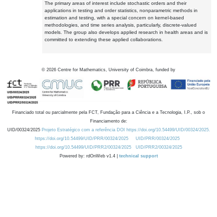
The primary areas of interest include stochastic orders and their
applications in testing and order statistics, nonparametric methods in
estimation and testing, with a special concern on kernel-based
methodologies, and time series analysis, particularly, discrete-valued
models. The group also develops applied research in health areas and is
committed to extending these applied collaborations.
©
2026
Centre for Mathematics, University of Coimbra, funded by
Financiado total ou parcialmente pela FCT, Fundação para a Ciência e a Tecnologia, I.P., sob o
Financiamento de:
UID/00324/2025
Projeto Estratégico com a referência DOI https://doi.org/10.54499/UID/00324/2025.
https://doi.org/10.54499/UID/PRR/00324/2025
UID/PRR/00324/2025
https://doi.org/10.54499/UID/PRR2/00324/2025
UID/PRR2/00324/2025
Powered by: rdOnWeb v1.4 |
technical support