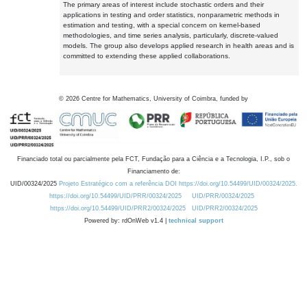
The primary areas of interest include stochastic orders and their
applications in testing and order statistics, nonparametric methods in
estimation and testing, with a special concern on kernel-based
methodologies, and time series analysis, particularly, discrete-valued
models. The group also develops applied research in health areas and is
committed to extending these applied collaborations.
©
2026
Centre for Mathematics, University of Coimbra, funded by
Financiado total ou parcialmente pela FCT, Fundação para a Ciência e a Tecnologia, I.P., sob o
Financiamento de:
UID/00324/2025
Projeto Estratégico com a referência DOI https://doi.org/10.54499/UID/00324/2025.
https://doi.org/10.54499/UID/PRR/00324/2025
UID/PRR/00324/2025
https://doi.org/10.54499/UID/PRR2/00324/2025
UID/PRR2/00324/2025
Powered by: rdOnWeb v1.4 |
technical support