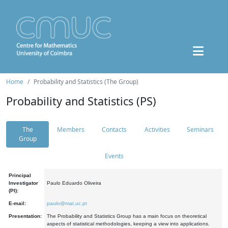
Home
Probability and Statistics (The Group)
Probability and Statistics (PS)
The
Members
Contacts
Activities
Seminars
Group
Events
Principal
Investigator
Paulo Eduardo Oliveira
(PI):
E-mail:
paulo@mat.uc.pt
Presentation:
The Probability and Statistics Group has a main focus on theoretical
aspects of statistical methodologies, keeping a view into applications.