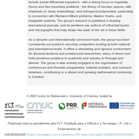
include partial differential equations - with a strong focus on regularity
theory and free boundary problems - the theory of function spaces, with
emphasis on sharp embeddings, and orthogonal polynomials, particularly
in connection with Riemann-Hilbert problems, Markov chains, and
integrable systems. The group's research is published in leading
international journals, and its members are authors of influential books
and monographs that help shape the state of the art in these fields.
As a dynamic and internationally connected team, the group has been
consistently successful in securing competitive funding at both national
and international levels. It offers a stimulating and rigorous environment
for doctoral students and postdoctoral researchers, many of whom now
hold prominent positions in academia and industry in Portugal and
abroad. The group is also actively engaged in the organisation of
conferences and thematic programmes, editorial activities, and outreach
initiatives, contributing to a vibrant and growing mathematical community
in Coimbra.
©
2026
Centre for Mathematics, University of Coimbra, funded by
Financiado total ou parcialmente pela FCT, Fundação para a Ciência e a Tecnologia, I.P., sob o
Financiamento de:
UID/00324/2025
Projeto Estratégico com a referência DOI https://doi.org/10.54499/UID/00324/2025.