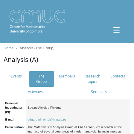
Home
Analysis (The Group)
Analysis (A)
Events
The
Members
Research
Contacts
Group
topics
Activities
Seminars
Principal
Investigator
Edgard Almeida Pimentel
(PI):
E-mail:
edgard.pimentel@mat.uc.pt
Presentation:
The Mathematical Analysis Group at CMUC conducts research at the
interface of several core areas of modern analysis. Its main interests