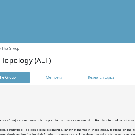
 (The Group)
 Topology (ALT)
he Group
Members
Research topics
 set of projects underway or in preparation across various domains. Here is a breakdown of som
braic structures: The group is investigating a variety of themes in these areas, focusing on the 
neralisations, like (probabilistic) metric groups/monoids. In addition, we will continue with our 