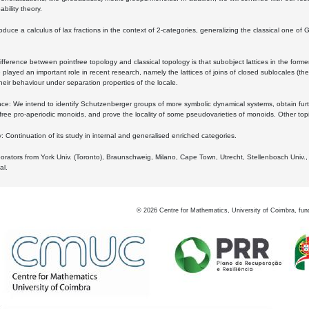
bility theory.
oduce a calculus of lax fractions in the context of 2-categories, generalizing the classical one of 
ifference between pointfree topology and classical topology is that subobject lattices in the form
played an important role in recent research, namely the lattices of joins of closed sublocales (the
eir behaviour under separation properties of the locale.
e: We intend to identify Schutzenberger groups of more symbolic dynamical systems, obtain furth
free pro-aperiodic monoids, and prove the locality of some pseudovarieties of monoids. Other top
 Continuation of its study in internal and generalised enriched categories.
borators from York Univ. (Toronto), Braunschweig, Milano, Cape Town, Utrecht, Stellenbosch Univ.,
al.
©
2026
Centre for Mathematics, University of Coimbra, fun