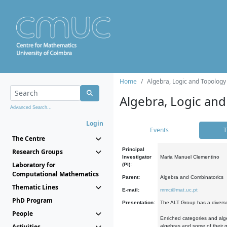
Home
Algebra, Logic and Topology
Algebra, Logic and
Advanced Search...
Login
Events
T
The Centre
Principal
Research Groups
Investigator
Maria Manuel Clementino
Laboratory for
(PI):
Computational Mathematics
Parent:
Algebra and Combinatorics
Thematic Lines
E-mail:
mmc@mat.uc.pt
PhD Program
Presentation:
The ALT Group has a diverse
People
Enriched categories and alge
Activities
algebras and some of their ge