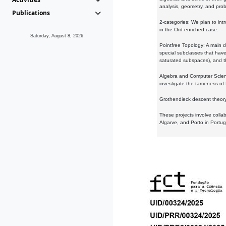
analysis, geometry, and proba
Publications
2-categories: We plan to intr
in the Ord-enriched case.
Saturday, August 8, 2026
Pointfree Topology: A main d
special subclasses that have 
saturated subspaces), and th
Algebra and Computer Scienc
investigate the tameness of 
Grothendieck descent theory:
These projects involve colla
Algarve, and Porto in Portug