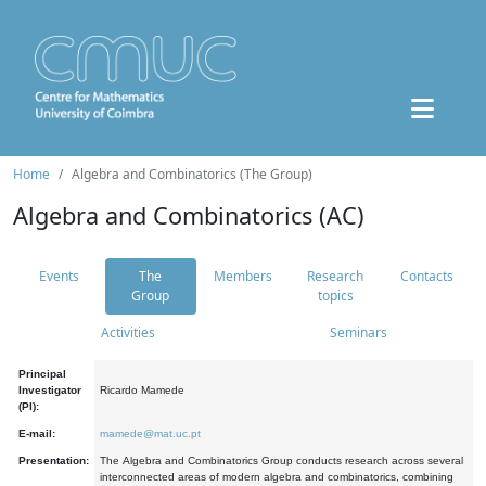
Home
Algebra and Combinatorics (The Group)
Algebra and Combinatorics (AC)
Events
The
Members
Research
Contacts
Group
topics
Activities
Seminars
Principal
Investigator
Ricardo Mamede
(PI):
E-mail:
mamede@mat.uc.pt
Presentation:
The Algebra and Combinatorics Group conducts research across several
interconnected areas of modern algebra and combinatorics, combining