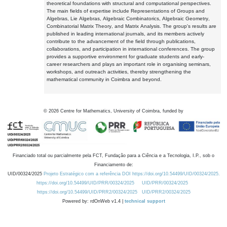
theoretical foundations with structural and computational perspectives.
The main fields of expertise include Representations of Groups and
Algebras, Lie Algebras, Algebraic Combinatorics, Algebraic Geometry,
Combinatorial Matrix Theory, and Matrix Analysis. The group's results are
published in leading international journals, and its members actively
contribute to the advancement of the field through publications,
collaborations, and participation in international conferences. The group
provides a supportive environment for graduate students and early-
career researchers and plays an important role in organising seminars,
workshops, and outreach activities, thereby strengthening the
mathematical community in Coimbra and beyond.
©
2026
Centre for Mathematics, University of Coimbra, funded by
Financiado total ou parcialmente pela FCT, Fundação para a Ciência e a Tecnologia, I.P., sob o
Financiamento de:
UID/00324/2025
Projeto Estratégico com a referência DOI https://doi.org/10.54499/UID/00324/2025.
https://doi.org/10.54499/UID/PRR/00324/2025
UID/PRR/00324/2025
https://doi.org/10.54499/UID/PRR2/00324/2025
UID/PRR2/00324/2025
Powered by: rdOnWeb v1.4 |
technical support