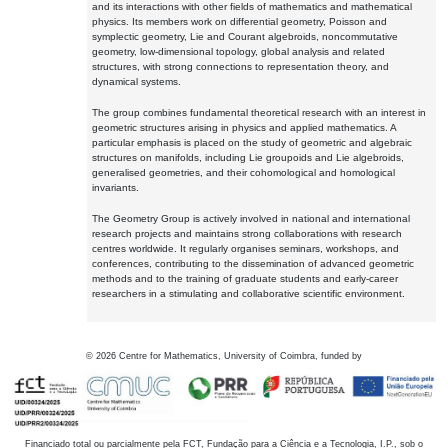
and its interactions with other fields of mathematics and mathematical
physics. Its members work on differential geometry, Poisson and
symplectic geometry, Lie and Courant algebroids, noncommutative
geometry, low-dimensional topology, global analysis and related
structures, with strong connections to representation theory, and
dynamical systems.
The group combines fundamental theoretical research with an interest in
geometric structures arising in physics and applied mathematics. A
particular emphasis is placed on the study of geometric and algebraic
structures on manifolds, including Lie groupoids and Lie algebroids,
generalised geometries, and their cohomological and homological
invariants.
The Geometry Group is actively involved in national and international
research projects and maintains strong collaborations with research
centres worldwide. It regularly organises seminars, workshops, and
conferences, contributing to the dissemination of advanced geometric
methods and to the training of graduate students and early-career
researchers in a stimulating and collaborative scientific environment.
©
2026
Centre for Mathematics, University of Coimbra, funded by
Financiado total ou parcialmente pela FCT, Fundação para a Ciência e a Tecnologia, I.P., sob o