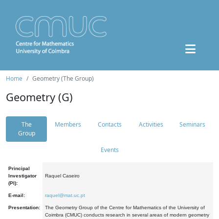
Home
Geometry (The Group)
Geometry (G)
The
Members
Contacts
Activities
Seminars
Group
Events
Principal
Investigator
Raquel Caseiro
(PI):
E-mail:
raquel@mat.uc.pt
Presentation:
The Geometry Group of the Centre for Mathematics of the University of
Coimbra (CMUC) conducts research in several areas of modern geometry