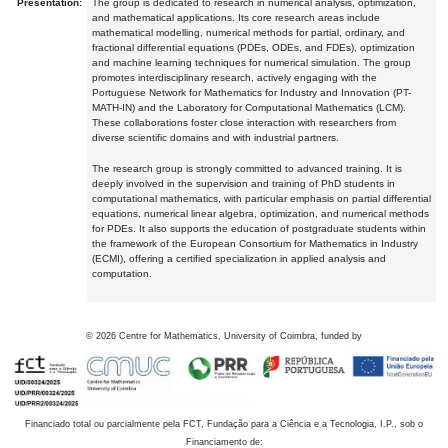
Presentation:
The group is dedicated to research in numerical analysis, optimization,
and mathematical applications. Its core research areas include
mathematical modelling, numerical methods for partial, ordinary, and
fractional differential equations (PDEs, ODEs, and FDEs), optimization
and machine learning techniques for numerical simulation. The group
promotes interdisciplinary research, actively engaging with the
Portuguese Network for Mathematics for Industry and Innovation (PT-
MATH-IN) and the Laboratory for Computational Mathematics (LCM).
These collaborations foster close interaction with researchers from
diverse scientific domains and with industrial partners.
The research group is strongly committed to advanced training. It is
deeply involved in the supervision and training of PhD students in
computational mathematics, with particular emphasis on partial differential
equations, numerical linear algebra, optimization, and numerical methods
for PDEs. It also supports the education of postgraduate students within
the framework of the European Consortium for Mathematics in Industry
(ECMI), offering a certified specialization in applied analysis and
computation.
©
2026
Centre for Mathematics, University of Coimbra, funded by
Financiado total ou parcialmente pela FCT, Fundação para a Ciência e a Tecnologia, I.P., sob o
Financiamento de: