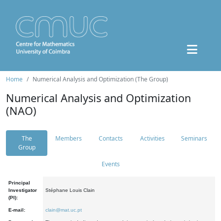
Home
Numerical Analysis and Optimization (The Group)
Numerical Analysis and Optimization
(NAO)
The
Members
Contacts
Activities
Seminars
Group
Events
Principal
Investigator
Stéphane Louis Clain
(PI):
E-mail:
clain@mat.uc.pt