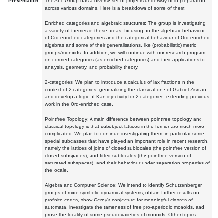
Presentation:
The ALT Group has a diverse set of projects underway or in preparation
across various domains. Here is a breakdown of some of them:
Enriched categories and algebraic structures: The group is investigating
a variety of themes in these areas, focusing on the algebraic behaviour
of Ord-enriched categories and the categorical behaviour of Ord-enriched
algebras and some of their generalisations, like (probabilistic) metric
groups/monoids. In addition, we will continue with our research program
on normed categories (as enriched categories) and their applications to
analysis, geometry, and probability theory.
2-categories: We plan to introduce a calculus of lax fractions in the
context of 2-categories, generalizing the classical one of Gabriel-Zisman,
and develop a logic of Kan-injectivity for 2-categories, extending previous
work in the Ord-enriched case.
Pointfree Topology: A main difference between pointfree topology and
classical topology is that subobject lattices in the former are much more
complicated. We plan to continue investigating them, in particular some
special subclasses that have played an important role in recent research,
namely the lattices of joins of closed sublocales (the pointfree version of
closed subspaces), and fitted sublocales (the pointfree version of
saturated subspaces), and their behaviour under separation properties of
the locale.
Algebra and Computer Science: We intend to identify Schutzenberger
groups of more symbolic dynamical systems, obtain further results on
profinite codes, show Cerny's conjecture for meaningful classes of
automata, investigate the tameness of free pro-aperiodic monoids, and
prove the locality of some pseudovarieties of monoids. Other topics: