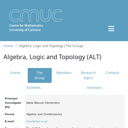
Home
Algebra, Logic and Topology (The Group)
Algebra, Logic and Topology (ALT)
Events
The
Members
Research
Contacts
Group
topics
Activities
Seminars
Principal
Investigator
Maria Manuel Clementino
(PI):
Parent:
Algebra and Combinatorics
E-mail:
mmc@mat.uc.pt