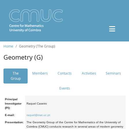
Home
Geometry (The Group)
Geometry (G)
The
Members
Contacts
Activities
Seminars
Group
Events
Principal
Investigator
Raquel Caseiro
(PI):
E-mail:
raquel@mat.uc.pt
Presentation:
The Geometry Group of the Centre for Mathematics of the University of
Coimbra (CMUC) conducts research in several areas of modern geometry