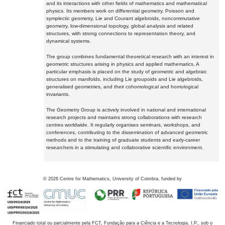
and its interactions with other fields of mathematics and mathematical
physics. Its members work on differential geometry, Poisson and
symplectic geometry, Lie and Courant algebroids, noncommutative
geometry, low-dimensional topology, global analysis and related
structures, with strong connections to representation theory, and
dynamical systems.
The group combines fundamental theoretical research with an interest in
geometric structures arising in physics and applied mathematics. A
particular emphasis is placed on the study of geometric and algebraic
structures on manifolds, including Lie groupoids and Lie algebroids,
generalised geometries, and their cohomological and homological
invariants.
The Geometry Group is actively involved in national and international
research projects and maintains strong collaborations with research
centres worldwide. It regularly organises seminars, workshops, and
conferences, contributing to the dissemination of advanced geometric
methods and to the training of graduate students and early-career
researchers in a stimulating and collaborative scientific environment.
©
2026
Centre for Mathematics, University of Coimbra, funded by
Financiado total ou parcialmente pela FCT, Fundação para a Ciência e a Tecnologia, I.P., sob o