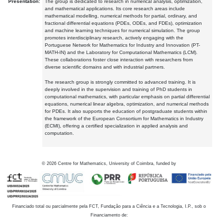
Presentation:
The group is dedicated to research in numerical analysis, optimization,
and mathematical applications. Its core research areas include
mathematical modelling, numerical methods for partial, ordinary, and
fractional differential equations (PDEs, ODEs, and FDEs), optimization
and machine learning techniques for numerical simulation. The group
promotes interdisciplinary research, actively engaging with the
Portuguese Network for Mathematics for Industry and Innovation (PT-
MATH-IN) and the Laboratory for Computational Mathematics (LCM).
These collaborations foster close interaction with researchers from
diverse scientific domains and with industrial partners.
The research group is strongly committed to advanced training. It is
deeply involved in the supervision and training of PhD students in
computational mathematics, with particular emphasis on partial differential
equations, numerical linear algebra, optimization, and numerical methods
for PDEs. It also supports the education of postgraduate students within
the framework of the European Consortium for Mathematics in Industry
(ECMI), offering a certified specialization in applied analysis and
computation.
©
2026
Centre for Mathematics, University of Coimbra, funded by
Financiado total ou parcialmente pela FCT, Fundação para a Ciência e a Tecnologia, I.P., sob o
Financiamento de: