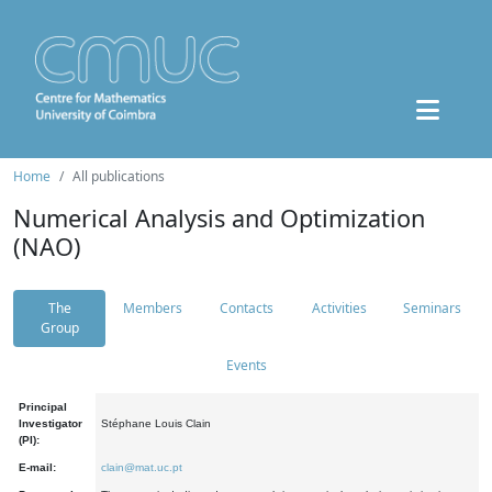
Home
All publications
Numerical Analysis and Optimization
(NAO)
The
Members
Contacts
Activities
Seminars
Group
Events
Principal
Investigator
Stéphane Louis Clain
(PI):
E-mail:
clain@mat.uc.pt