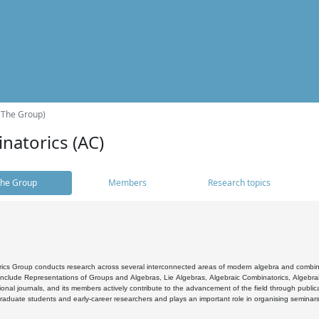
(The Group)
natorics (AC)
he Group
Members
Research topics
cs Group conducts research across several interconnected areas of modern algebra and combinato
 include Representations of Groups and Algebras, Lie Algebras, Algebraic Combinatorics, Algebrai
ional journals, and its members actively contribute to the advancement of the field through public
raduate students and early-career researchers and plays an important role in organising seminar