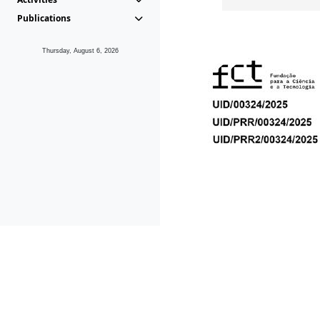
Publications
Thursday, August 6, 2026