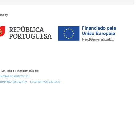
ded by
 I.P., sob o Financiamento de:
0.54499/UID/00324/2025.
/UID/PRR2/00324/2025
UID/PRR2/00324/2025