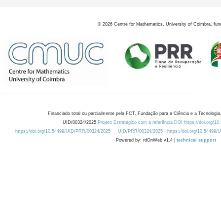
©
2026
Centre for Mathematics, University of Coimbra, fun
Financiado total ou parcialmente pela FCT, Fundação para a Ciência e a Tecnologia,
UID/00324/2025
Projeto Estratégico com a referência DOI https://doi.org/1
https://doi.org/10.54499/UID/PRR/00324/2025
UID/PRR/00324/2025
https://doi.org/10.54499
Powered by: rdOnWeb v1.4 |
technical support