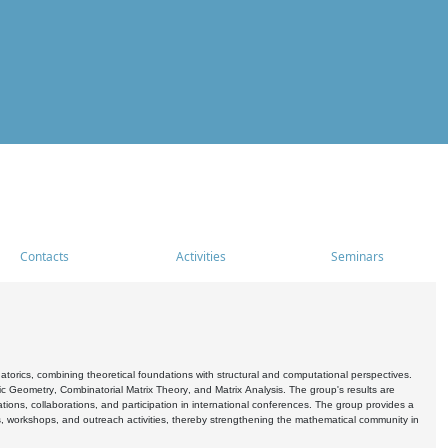
Contacts
Activities
Seminars
rics, combining theoretical foundations with structural and computational perspectives.
c Geometry, Combinatorial Matrix Theory, and Matrix Analysis. The group's results are
ations, collaborations, and participation in international conferences. The group provides a
s, workshops, and outreach activities, thereby strengthening the mathematical community in