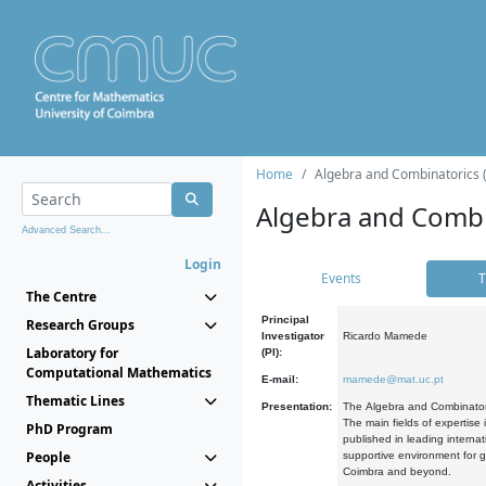
Home
Algebra and Combinatorics 
Algebra and Combi
Advanced Search...
Login
Events
T
The Centre
Principal
Research Groups
Investigator
Ricardo Mamede
Laboratory for
(PI):
Computational Mathematics
E-mail:
mamede@mat.uc.pt
Thematic Lines
Presentation:
The Algebra and Combinatori
The main fields of expertise
PhD Program
published in leading internat
People
supportive environment for g
Coimbra and beyond.
Activities