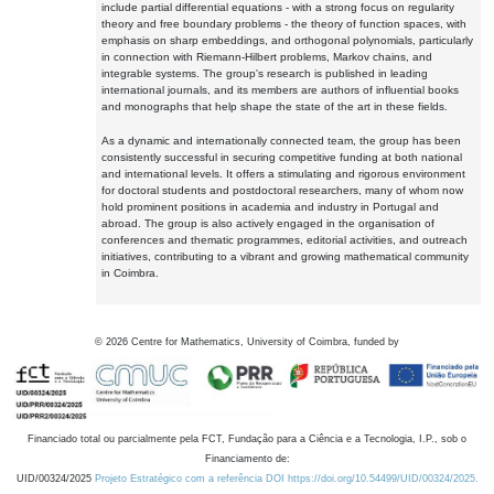
include partial differential equations - with a strong focus on regularity
theory and free boundary problems - the theory of function spaces, with
emphasis on sharp embeddings, and orthogonal polynomials, particularly
in connection with Riemann-Hilbert problems, Markov chains, and
integrable systems. The group's research is published in leading
international journals, and its members are authors of influential books
and monographs that help shape the state of the art in these fields.
As a dynamic and internationally connected team, the group has been
consistently successful in securing competitive funding at both national
and international levels. It offers a stimulating and rigorous environment
for doctoral students and postdoctoral researchers, many of whom now
hold prominent positions in academia and industry in Portugal and
abroad. The group is also actively engaged in the organisation of
conferences and thematic programmes, editorial activities, and outreach
initiatives, contributing to a vibrant and growing mathematical community
in Coimbra.
©
2026
Centre for Mathematics, University of Coimbra, funded by
Financiado total ou parcialmente pela FCT, Fundação para a Ciência e a Tecnologia, I.P., sob o
Financiamento de:
UID/00324/2025
Projeto Estratégico com a referência DOI https://doi.org/10.54499/UID/00324/2025.