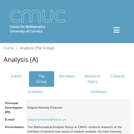
Home
Analysis (The Group)
Analysis (A)
Events
The
Members
Research
Contacts
Group
topics
Activities
Seminars
Principal
Investigator
Edgard Almeida Pimentel
(PI):
E-mail:
edgard.pimentel@mat.uc.pt
Presentation:
The Mathematical Analysis Group at CMUC conducts research at the
interface of several core areas of modern analysis. Its main interests