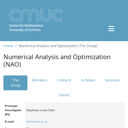
Home
Numerical Analysis and Optimization (The Group)
Numerical Analysis and Optimization
(NAO)
The
Members
Contacts
Activities
Seminars
Group
Events
Principal
Investigator
Stéphane Louis Clain
(PI):
E-mail:
clain@mat.uc.pt