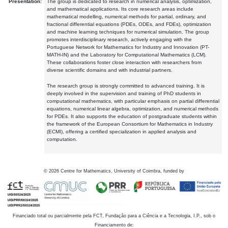
Presentation:
The group is dedicated to research in numerical analysis, optimization,
and mathematical applications. Its core research areas include
mathematical modelling, numerical methods for partial, ordinary, and
fractional differential equations (PDEs, ODEs, and FDEs), optimization
and machine learning techniques for numerical simulation. The group
promotes interdisciplinary research, actively engaging with the
Portuguese Network for Mathematics for Industry and Innovation (PT-
MATH-IN) and the Laboratory for Computational Mathematics (LCM).
These collaborations foster close interaction with researchers from
diverse scientific domains and with industrial partners.
The research group is strongly committed to advanced training. It is
deeply involved in the supervision and training of PhD students in
computational mathematics, with particular emphasis on partial differential
equations, numerical linear algebra, optimization, and numerical methods
for PDEs. It also supports the education of postgraduate students within
the framework of the European Consortium for Mathematics in Industry
(ECMI), offering a certified specialization in applied analysis and
computation.
©
2026
Centre for Mathematics, University of Coimbra, funded by
Financiado total ou parcialmente pela FCT, Fundação para a Ciência e a Tecnologia, I.P., sob o
Financiamento de: