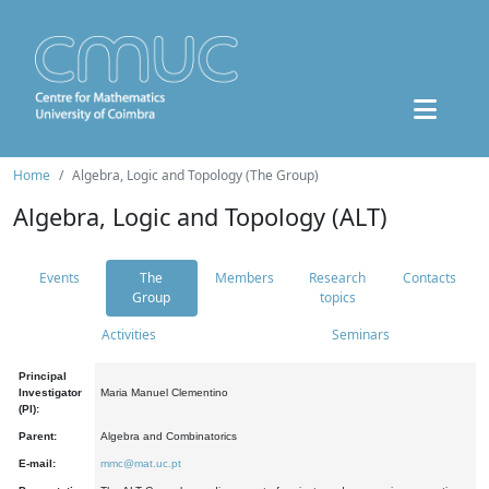
Home
Algebra, Logic and Topology (The Group)
Algebra, Logic and Topology (ALT)
Events
The
Members
Research
Contacts
Group
topics
Activities
Seminars
Principal
Investigator
Maria Manuel Clementino
(PI):
Parent:
Algebra and Combinatorics
E-mail:
mmc@mat.uc.pt