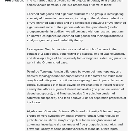
Presentation:
The ALT Group has a diverse set of projects underway or in preparation
across various domains. Here is a breakdown of some of them:
Enriched categories and algebraic structures: The group is investigating
a variety of themes in these areas, focusing on the algebraic behaviour
of Ord-enriched categories and the categorical behaviour of Ord-enriched
algebras and some of their generalisations, like (probabilistic) metric
groups/monoids. In addition, we will continue with our research program
on normed categories (as enriched categories) and their applications to
analysis, geometry, and probability theory.
2-categories: We plan to introduce a calculus of lax fractions in the
context of 2-categories, generalizing the classical one of Gabriel-Zisman,
and develop a logic of Kan-injectivity for 2-categories, extending previous
work in the Ord-enriched case.
Pointfree Topology: A main difference between pointfree topology and
classical topology is that subobject lattices in the former are much more
complicated. We plan to continue investigating them, in particular some
special subclasses that have played an important role in recent research,
namely the lattices of joins of closed sublocales (the pointfree version of
closed subspaces), and fitted sublocales (the pointfree version of
saturated subspaces), and their behaviour under separation properties of
the locale.
Algebra and Computer Science: We intend to identify Schutzenberger
groups of more symbolic dynamical systems, obtain further results on
profinite codes, show Cerny's conjecture for meaningful classes of
automata, investigate the tameness of free pro-aperiodic monoids, and
prove the locality of some pseudovarieties of monoids. Other topics: