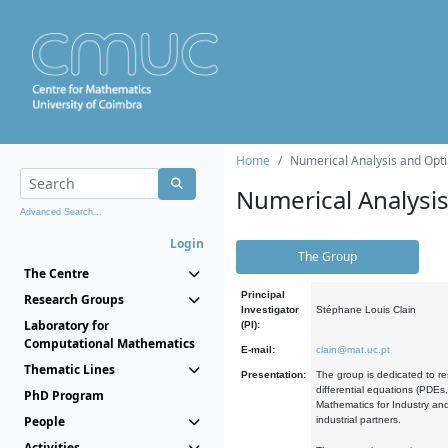
Home
Numerical Analysis and Opti
Numerical Analysi
Advanced Search...
Login
The Group
The Centre
Principal
Research Groups
Investigator
Stéphane Louis Clain
Laboratory for
(PI):
Computational Mathematics
E-mail:
clain@mat.uc.pt
Thematic Lines
Presentation:
The group is dedicated to re
differential equations (PDEs
PhD Program
Mathematics for Industry and
People
industrial partners.
Activities