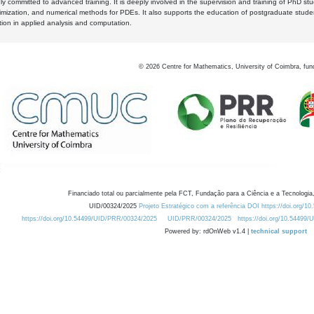
y committed to advanced training. It is deeply involved in the supervision and training of PhD stu
timization, and numerical methods for PDEs. It also supports the education of postgraduate stud
zation in applied analysis and computation.
©
2026
Centre for Mathematics, University of Coimbra, fun
Financiado total ou parcialmente pela FCT, Fundação para a Ciência e a Tecnologia,
UID/00324/2025
Projeto Estratégico com a referência DOI https://doi.org/1
https://doi.org/10.54499/UID/PRR/00324/2025
UID/PRR/00324/2025
https://doi.org/10.54499
Powered by: rdOnWeb v1.4 |
technical support