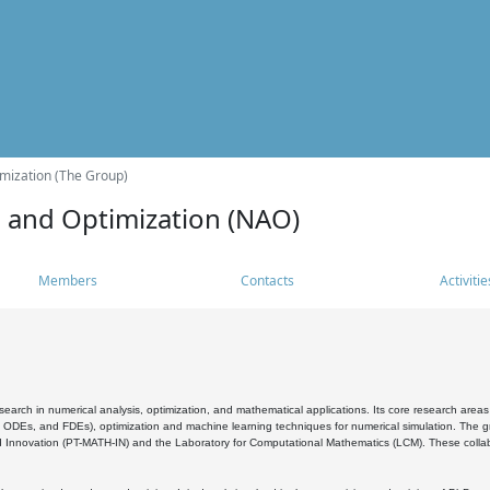
mization (The Group)
s and Optimization (NAO)
Members
Contacts
Activitie
search in numerical analysis, optimization, and mathematical applications. Its core research areas 
, ODEs, and FDEs), optimization and machine learning techniques for numerical simulation. The gr
 Innovation (PT-MATH-IN) and the Laboratory for Computational Mathematics (LCM). These collabora