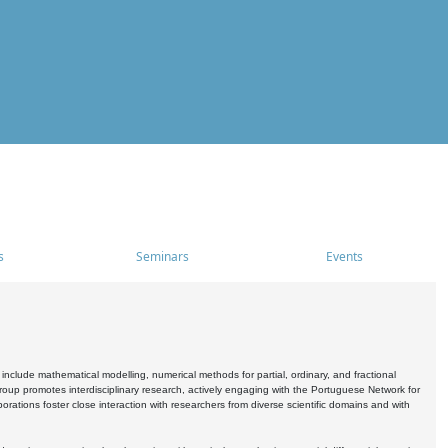
s
Seminars
Events
include mathematical modelling, numerical methods for partial, ordinary, and fractional
oup promotes interdisciplinary research, actively engaging with the Portuguese Network for
tions foster close interaction with researchers from diverse scientific domains and with