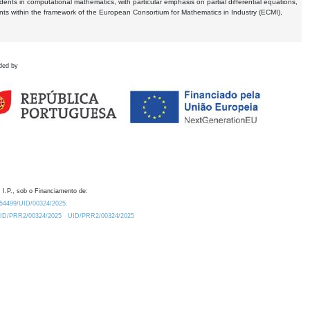
dents in computational mathematics, with particular emphasis on partial differential equations,
ents within the framework of the European Consortium for Mathematics in Industry (ECMI),
ded by
 I.P., sob o Financiamento de:
0.54499/UID/00324/2025.
/UID/PRR2/00324/2025
UID/PRR2/00324/2025