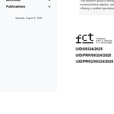
The research group is strongl
numerical linear algebra, op
Publications
offering a certified speciali
Saturday, August 8, 2026