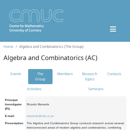
Home
Algebra and Combinatorics (The Group)
Algebra and Combinatorics (AC)
Events
The
Members
Research
Contacts
Group
topics
Activities
Seminars
Principal
Investigator
Ricardo Mamede
(PI):
E-mail:
mamede@mat.uc.pt
Presentation:
The Algebra and Combinatorics Group conducts research across several
interconnected areas of modern algebra and combinatorics, combining