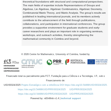
theoretical foundations with structural and computational perspectives.
The main fields of expertise include Representations of Groups and
Algebras, Lie Algebras, Algebraic Combinatorics, Algebraic Geometry,
Combinatorial Matrix Theory, and Matrix Analysis. The group's results are
published in leading international journals, and its members actively
contribute to the advancement of the field through publications,
collaborations, and participation in international conferences. The group
provides a supportive environment for graduate students and early-
career researchers and plays an important role in organising seminars,
workshops, and outreach activities, thereby strengthening the
mathematical community in Coimbra and beyond.
©
2026
Centre for Mathematics, University of Coimbra, funded by
Financiado total ou parcialmente pela FCT, Fundação para a Ciência e a Tecnologia, I.P., sob o
Financiamento de:
UID/00324/2025
Projeto Estratégico com a referência DOI https://doi.org/10.54499/UID/00324/2025.
https://doi.org/10.54499/UID/PRR/00324/2025
UID/PRR/00324/2025
https://doi.org/10.54499/UID/PRR2/00324/2025
UID/PRR2/00324/2025
Powered by: rdOnWeb v1.4 |
technical support