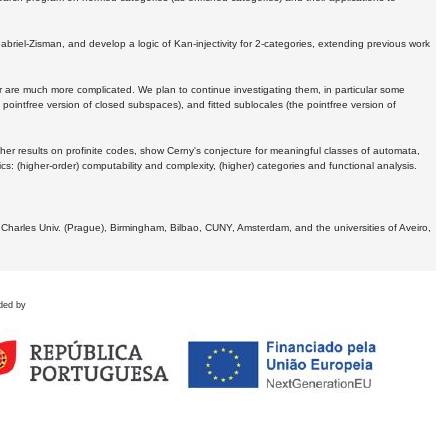
Gabriel-Zisman, and develop a logic of Kan-injectivity for 2-categories, extending previous work
er are much more complicated. We plan to continue investigating them, in particular some
 pointfree version of closed subspaces), and fitted sublocales (the pointfree version of
er results on profinite codes, show Cerny's conjecture for meaningful classes of automata,
ics:
(higher-order) computability and complexity, (higher) categories and functional analysis.
 Charles Univ. (Prague), Birmingham, Bilbao, CUNY, Amsterdam, and the universities of Aveiro,
ded by