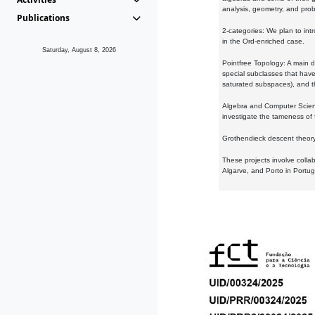
analysis, geometry, and proba
Publications
2-categories: We plan to intr
in the Ord-enriched case.
Saturday, August 8, 2026
Pointfree Topology: A main d
special subclasses that have 
saturated subspaces), and th
Algebra and Computer Scienc
investigate the tameness of 
Grothendieck descent theory:
These projects involve colla
Algarve, and Porto in Portug