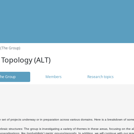
 (The Group)
 Topology (ALT)
he Group
Members
Research topics
 set of projects underway or in preparation across various domains. Here is a breakdown of som
braic structures: The group is investigating a variety of themes in these areas, focusing on the 
neralisations, like (probabilistic) metric groups/monoids. In addition, we will continue with our 