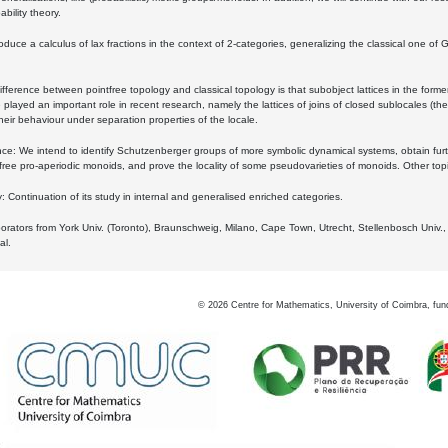
bility theory.
oduce a calculus of lax fractions in the context of 2-categories, generalizing the classical one of 
ifference between pointfree topology and classical topology is that subobject lattices in the form
played an important role in recent research, namely the lattices of joins of closed sublocales (the
eir behaviour under separation properties of the locale.
e: We intend to identify Schutzenberger groups of more symbolic dynamical systems, obtain furth
free pro-aperiodic monoids, and prove the locality of some pseudovarieties of monoids. Other top
 Continuation of its study in internal and generalised enriched categories.
borators from York Univ. (Toronto), Braunschweig, Milano, Cape Town, Utrecht, Stellenbosch Univ.,
al.
©
2026
Centre for Mathematics, University of Coimbra, fun