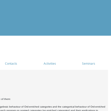
Contacts
Activities
Seminars
e of them:
algebraic behaviour of Ord-enriched categories and the categorical behaviour of Ord-enriched
research program on normed categories (as enriched categories) and their applications to