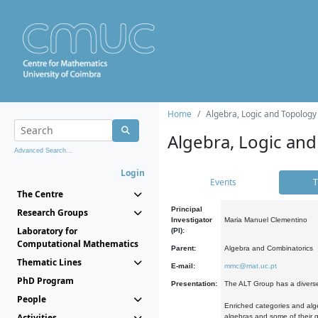
Home
Algebra, Logic and Topology
Algebra, Logic and
Advanced Search...
Login
Events
T
The Centre
Principal
Research Groups
Investigator
Maria Manuel Clementino
Laboratory for
(PI):
Computational Mathematics
Parent:
Algebra and Combinatorics
Thematic Lines
E-mail:
mmc@mat.uc.pt
PhD Program
Presentation:
The ALT Group has a diverse
People
Enriched categories and alge
Activities
algebras and some of their ge