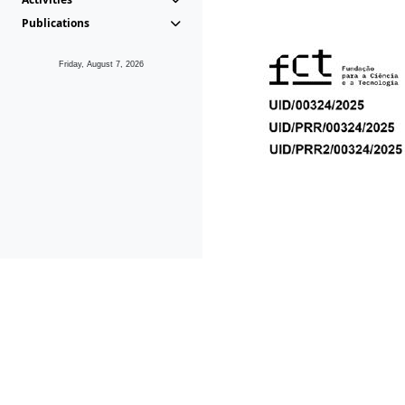
Publications
Friday, August 7, 2026