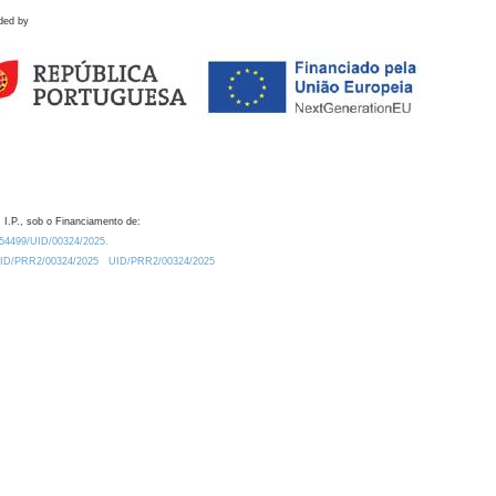
ded by
 I.P., sob o Financiamento de:
0.54499/UID/00324/2025.
/UID/PRR2/00324/2025
UID/PRR2/00324/2025