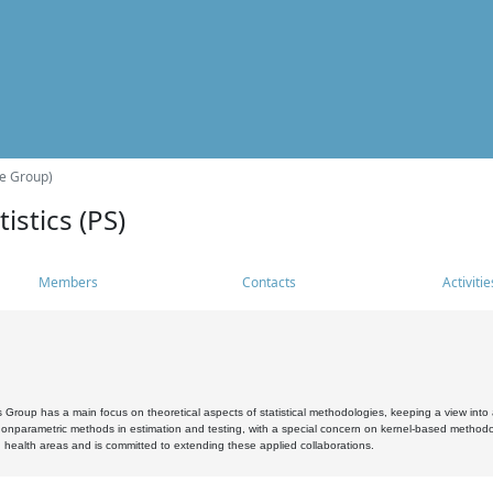
he Group)
istics (PS)
Members
Contacts
Activitie
s Group has a main focus on theoretical aspects of statistical methodologies, keeping a view into a
, nonparametric methods in estimation and testing, with a special concern on kernel-based methodol
 health areas and is committed to extending these applied collaborations.