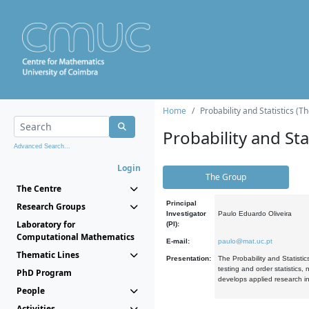
Home
Probability and Statistics (T
Probability and Stat
Advanced Search...
Login
The Group
The Centre
Principal
Research Groups
Investigator
Paulo Eduardo Oliveira
Laboratory for
(PI):
Computational Mathematics
E-mail:
paulo@mat.uc.pt
Thematic Lines
Presentation:
The Probability and Statistic
testing and order statistics
PhD Program
develops applied research in
People
Activities