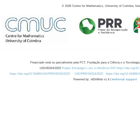
©
2026
Centre for Mathematics, University of Coimbra, fun
Financiado total ou parcialmente pela FCT, Fundação para a Ciência e a Tecnologia,
UID/00324/2025
Projeto Estratégico com a referência DOI https://doi.org/1
https://doi.org/10.54499/UID/PRR/00324/2025
UID/PRR/00324/2025
https://doi.org/10.54499
Powered by: rdOnWeb v1.4 |
technical support