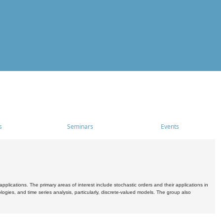
s
Seminars
Events
pplications. The primary areas of interest include stochastic orders and their applications in
ogies, and time series analysis, particularly, discrete-valued models. The group also