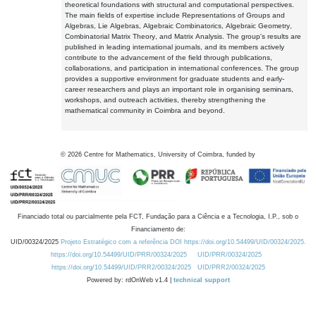
theoretical foundations with structural and computational perspectives.
The main fields of expertise include Representations of Groups and
Algebras, Lie Algebras, Algebraic Combinatorics, Algebraic Geometry,
Combinatorial Matrix Theory, and Matrix Analysis. The group's results are
published in leading international journals, and its members actively
contribute to the advancement of the field through publications,
collaborations, and participation in international conferences. The group
provides a supportive environment for graduate students and early-
career researchers and plays an important role in organising seminars,
workshops, and outreach activities, thereby strengthening the
mathematical community in Coimbra and beyond.
©
2026
Centre for Mathematics, University of Coimbra, funded by
Financiado total ou parcialmente pela FCT, Fundação para a Ciência e a Tecnologia, I.P., sob o
Financiamento de:
UID/00324/2025
Projeto Estratégico com a referência DOI https://doi.org/10.54499/UID/00324/2025.
https://doi.org/10.54499/UID/PRR/00324/2025
UID/PRR/00324/2025
https://doi.org/10.54499/UID/PRR2/00324/2025
UID/PRR2/00324/2025
Powered by: rdOnWeb v1.4 |
technical support