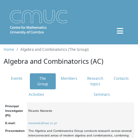
Home
Algebra and Combinatorics (The Group)
Algebra and Combinatorics (AC)
Events
The
Members
Research
Contacts
Group
topics
Activities
Seminars
Principal
Investigator
Ricardo Mamede
(PI):
E-mail:
mamede@mat.uc.pt
Presentation:
The Algebra and Combinatorics Group conducts research across several
interconnected areas of modern algebra and combinatorics, combining