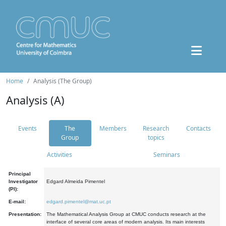
Home
Analysis (The Group)
Analysis (A)
Events
The
Members
Research
Contacts
Group
topics
Activities
Seminars
Principal
Investigator
Edgard Almeida Pimentel
(PI):
E-mail:
edgard.pimentel@mat.uc.pt
Presentation:
The Mathematical Analysis Group at CMUC conducts research at the
interface of several core areas of modern analysis. Its main interests