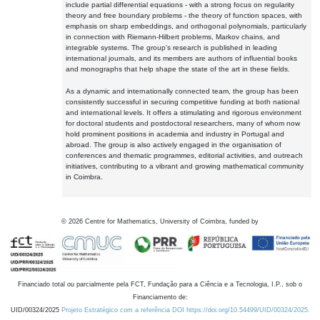
include partial differential equations - with a strong focus on regularity
theory and free boundary problems - the theory of function spaces, with
emphasis on sharp embeddings, and orthogonal polynomials, particularly
in connection with Riemann-Hilbert problems, Markov chains, and
integrable systems. The group's research is published in leading
international journals, and its members are authors of influential books
and monographs that help shape the state of the art in these fields.
As a dynamic and internationally connected team, the group has been
consistently successful in securing competitive funding at both national
and international levels. It offers a stimulating and rigorous environment
for doctoral students and postdoctoral researchers, many of whom now
hold prominent positions in academia and industry in Portugal and
abroad. The group is also actively engaged in the organisation of
conferences and thematic programmes, editorial activities, and outreach
initiatives, contributing to a vibrant and growing mathematical community
in Coimbra.
©
2026
Centre for Mathematics, University of Coimbra, funded by
Financiado total ou parcialmente pela FCT, Fundação para a Ciência e a Tecnologia, I.P., sob o
Financiamento de:
UID/00324/2025
Projeto Estratégico com a referência DOI https://doi.org/10.54499/UID/00324/2025.