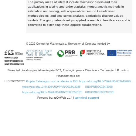
The primary areas of interest include stochastic orders and their
applications in testing and order statistics, nonparametric methods in
estimation and testing, with a special concern on kernel-based
methodologies, and time series analysis, particularly, discrete-valued
models. The group also develops applied research in health areas and is
committed to extending these applied collaborations.
©
2026
Centre for Mathematics, University of Coimbra, funded by
Financiado total ou parcialmente pela FCT, Fundação para a Ciência e a Tecnologia, I.P., sob o
Financiamento de:
UID/00324/2025
Projeto Estratégico com a referência DOI https://doi.org/10.54499/UID/00324/2025.
https://doi.org/10.54499/UID/PRR/00324/2025
UID/PRR/00324/2025
https://doi.org/10.54499/UID/PRR2/00324/2025
UID/PRR2/00324/2025
Powered by: rdOnWeb v1.4 |
technical support