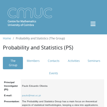
Home
Probability and Statistics (The Group)
Probability and Statistics (PS)
The
Members
Contacts
Activities
Seminars
Group
Events
Principal
Investigator
Paulo Eduardo Oliveira
(PI):
E-mail:
paulo@mat.uc.pt
Presentation:
The Probability and Statistics Group has a main focus on theoretical
aspects of statistical methodologies, keeping a view into applications.