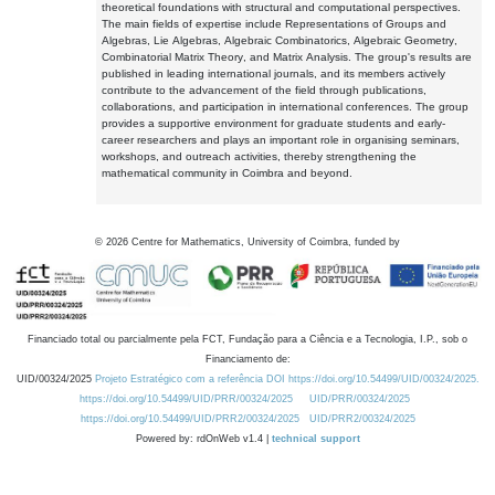
theoretical foundations with structural and computational perspectives.
The main fields of expertise include Representations of Groups and
Algebras, Lie Algebras, Algebraic Combinatorics, Algebraic Geometry,
Combinatorial Matrix Theory, and Matrix Analysis. The group's results are
published in leading international journals, and its members actively
contribute to the advancement of the field through publications,
collaborations, and participation in international conferences. The group
provides a supportive environment for graduate students and early-
career researchers and plays an important role in organising seminars,
workshops, and outreach activities, thereby strengthening the
mathematical community in Coimbra and beyond.
©
2026
Centre for Mathematics, University of Coimbra, funded by
Financiado total ou parcialmente pela FCT, Fundação para a Ciência e a Tecnologia, I.P., sob o
Financiamento de:
UID/00324/2025
Projeto Estratégico com a referência DOI https://doi.org/10.54499/UID/00324/2025.
https://doi.org/10.54499/UID/PRR/00324/2025
UID/PRR/00324/2025
https://doi.org/10.54499/UID/PRR2/00324/2025
UID/PRR2/00324/2025
Powered by: rdOnWeb v1.4 |
technical support