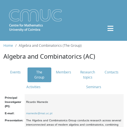
Home
Algebra and Combinatorics (The Group)
Algebra and Combinatorics (AC)
Events
The
Members
Research
Contacts
Group
topics
Activities
Seminars
Principal
Investigator
Ricardo Mamede
(PI):
E-mail:
mamede@mat.uc.pt
Presentation:
The Algebra and Combinatorics Group conducts research across several
interconnected areas of modern algebra and combinatorics, combining