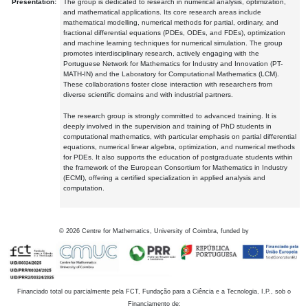
Presentation:
The group is dedicated to research in numerical analysis, optimization,
and mathematical applications. Its core research areas include
mathematical modelling, numerical methods for partial, ordinary, and
fractional differential equations (PDEs, ODEs, and FDEs), optimization
and machine learning techniques for numerical simulation. The group
promotes interdisciplinary research, actively engaging with the
Portuguese Network for Mathematics for Industry and Innovation (PT-
MATH-IN) and the Laboratory for Computational Mathematics (LCM).
These collaborations foster close interaction with researchers from
diverse scientific domains and with industrial partners.
The research group is strongly committed to advanced training. It is
deeply involved in the supervision and training of PhD students in
computational mathematics, with particular emphasis on partial differential
equations, numerical linear algebra, optimization, and numerical methods
for PDEs. It also supports the education of postgraduate students within
the framework of the European Consortium for Mathematics in Industry
(ECMI), offering a certified specialization in applied analysis and
computation.
©
2026
Centre for Mathematics, University of Coimbra, funded by
Financiado total ou parcialmente pela FCT, Fundação para a Ciência e a Tecnologia, I.P., sob o
Financiamento de: