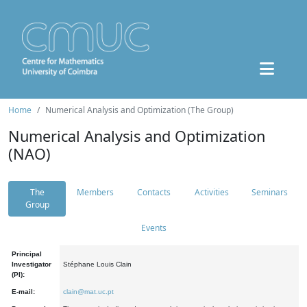
Home
Numerical Analysis and Optimization (The Group)
Numerical Analysis and Optimization
(NAO)
The
Members
Contacts
Activities
Seminars
Group
Events
Principal
Investigator
Stéphane Louis Clain
(PI):
E-mail:
clain@mat.uc.pt