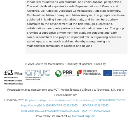
theoretical foundations with structural and computational perspectives.
The main fields of expertise include Representations of Groups and
Algebras, Lie Algebras, Algebraic Combinatorics, Algebraic Geometry,
Combinatorial Matrix Theory, and Matrix Analysis. The group's results are
published in leading international journals, and its members actively
contribute to the advancement of the field through publications,
collaborations, and participation in international conferences. The group
provides a supportive environment for graduate students and early-
career researchers and plays an important role in organising seminars,
workshops, and outreach activities, thereby strengthening the
mathematical community in Coimbra and beyond.
©
2026
Centre for Mathematics, University of Coimbra, funded by
Financiado total ou parcialmente pela FCT, Fundação para a Ciência e a Tecnologia, I.P., sob o
Financiamento de:
UID/00324/2025
Projeto Estratégico com a referência DOI https://doi.org/10.54499/UID/00324/2025.
https://doi.org/10.54499/UID/PRR/00324/2025
UID/PRR/00324/2025
https://doi.org/10.54499/UID/PRR2/00324/2025
UID/PRR2/00324/2025
Powered by: rdOnWeb v1.4 |
technical support