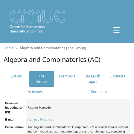
Home
Algebra and Combinatorics (The Group)
Algebra and Combinatorics (AC)
Events
The
Members
Research
Contacts
Group
topics
Activities
Seminars
Principal
Investigator
Ricardo Mamede
(PI):
E-mail:
mamede@mat.uc.pt
Presentation:
The Algebra and Combinatorics Group conducts research across several
interconnected areas of modern algebra and combinatorics, combining