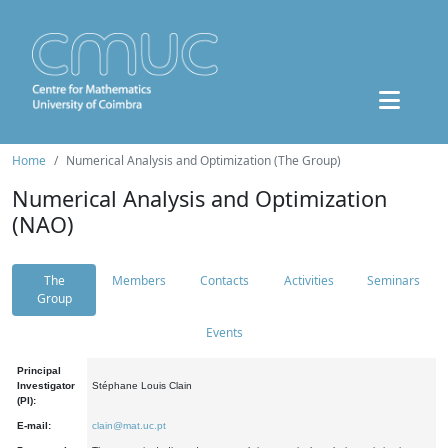
Home
Numerical Analysis and Optimization (The Group)
Numerical Analysis and Optimization
(NAO)
The
Members
Contacts
Activities
Seminars
Group
Events
Principal
Investigator
Stéphane Louis Clain
(PI):
E-mail:
clain@mat.uc.pt