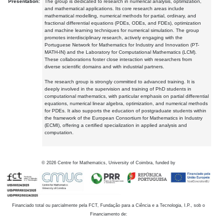
Presentation:
The group is dedicated to research in numerical analysis, optimization,
and mathematical applications. Its core research areas include
mathematical modelling, numerical methods for partial, ordinary, and
fractional differential equations (PDEs, ODEs, and FDEs), optimization
and machine learning techniques for numerical simulation. The group
promotes interdisciplinary research, actively engaging with the
Portuguese Network for Mathematics for Industry and Innovation (PT-
MATH-IN) and the Laboratory for Computational Mathematics (LCM).
These collaborations foster close interaction with researchers from
diverse scientific domains and with industrial partners.
The research group is strongly committed to advanced training. It is
deeply involved in the supervision and training of PhD students in
computational mathematics, with particular emphasis on partial differential
equations, numerical linear algebra, optimization, and numerical methods
for PDEs. It also supports the education of postgraduate students within
the framework of the European Consortium for Mathematics in Industry
(ECMI), offering a certified specialization in applied analysis and
computation.
©
2026
Centre for Mathematics, University of Coimbra, funded by
Financiado total ou parcialmente pela FCT, Fundação para a Ciência e a Tecnologia, I.P., sob o
Financiamento de: