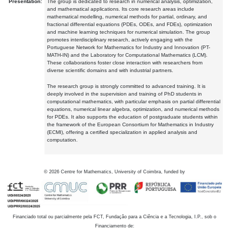
Presentation:
The group is dedicated to research in numerical analysis, optimization,
and mathematical applications. Its core research areas include
mathematical modelling, numerical methods for partial, ordinary, and
fractional differential equations (PDEs, ODEs, and FDEs), optimization
and machine learning techniques for numerical simulation. The group
promotes interdisciplinary research, actively engaging with the
Portuguese Network for Mathematics for Industry and Innovation (PT-
MATH-IN) and the Laboratory for Computational Mathematics (LCM).
These collaborations foster close interaction with researchers from
diverse scientific domains and with industrial partners.
The research group is strongly committed to advanced training. It is
deeply involved in the supervision and training of PhD students in
computational mathematics, with particular emphasis on partial differential
equations, numerical linear algebra, optimization, and numerical methods
for PDEs. It also supports the education of postgraduate students within
the framework of the European Consortium for Mathematics in Industry
(ECMI), offering a certified specialization in applied analysis and
computation.
©
2026
Centre for Mathematics, University of Coimbra, funded by
Financiado total ou parcialmente pela FCT, Fundação para a Ciência e a Tecnologia, I.P., sob o
Financiamento de: