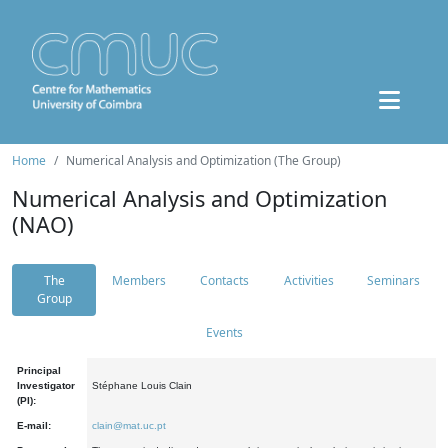
Home
Numerical Analysis and Optimization (The Group)
Numerical Analysis and Optimization
(NAO)
The
Members
Contacts
Activities
Seminars
Group
Events
Principal
Investigator
Stéphane Louis Clain
(PI):
E-mail:
clain@mat.uc.pt