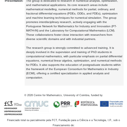
Presentation:
The group is dedicated to research in numerical analysis, optimization,
and mathematical applications. Its core research areas include
mathematical modelling, numerical methods for partial, ordinary, and
fractional differential equations (PDEs, ODEs, and FDEs), optimization
and machine learning techniques for numerical simulation. The group
promotes interdisciplinary research, actively engaging with the
Portuguese Network for Mathematics for Industry and Innovation (PT-
MATH-IN) and the Laboratory for Computational Mathematics (LCM).
These collaborations foster close interaction with researchers from
diverse scientific domains and with industrial partners.
The research group is strongly committed to advanced training. It is
deeply involved in the supervision and training of PhD students in
computational mathematics, with particular emphasis on partial differential
equations, numerical linear algebra, optimization, and numerical methods
for PDEs. It also supports the education of postgraduate students within
the framework of the European Consortium for Mathematics in Industry
(ECMI), offering a certified specialization in applied analysis and
computation.
©
2026
Centre for Mathematics, University of Coimbra, funded by
Financiado total ou parcialmente pela FCT, Fundação para a Ciência e a Tecnologia, I.P., sob o
Financiamento de: