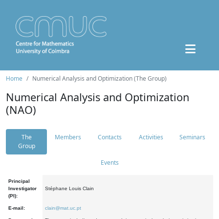
Home
Numerical Analysis and Optimization (The Group)
Numerical Analysis and Optimization
(NAO)
The
Members
Contacts
Activities
Seminars
Group
Events
Principal
Investigator
Stéphane Louis Clain
(PI):
E-mail:
clain@mat.uc.pt