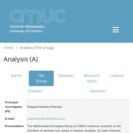
Home
Analysis (The Group)
Analysis (A)
Events
The
Members
Research
Contacts
Group
topics
Activities
Seminars
Principal
Investigator
Edgard Almeida Pimentel
(PI):
E-mail:
edgard.pimentel@mat.uc.pt
Presentation:
The Mathematical Analysis Group at CMUC conducts research at the
interface of several core areas of modern analysis. Its main interests