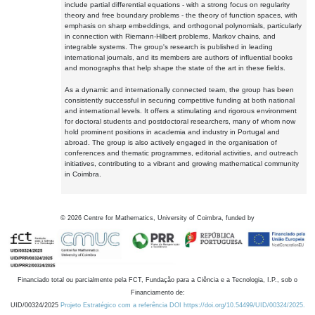
include partial differential equations - with a strong focus on regularity
theory and free boundary problems - the theory of function spaces, with
emphasis on sharp embeddings, and orthogonal polynomials, particularly
in connection with Riemann-Hilbert problems, Markov chains, and
integrable systems. The group's research is published in leading
international journals, and its members are authors of influential books
and monographs that help shape the state of the art in these fields.
As a dynamic and internationally connected team, the group has been
consistently successful in securing competitive funding at both national
and international levels. It offers a stimulating and rigorous environment
for doctoral students and postdoctoral researchers, many of whom now
hold prominent positions in academia and industry in Portugal and
abroad. The group is also actively engaged in the organisation of
conferences and thematic programmes, editorial activities, and outreach
initiatives, contributing to a vibrant and growing mathematical community
in Coimbra.
©
2026
Centre for Mathematics, University of Coimbra, funded by
Financiado total ou parcialmente pela FCT, Fundação para a Ciência e a Tecnologia, I.P., sob o
Financiamento de:
UID/00324/2025
Projeto Estratégico com a referência DOI https://doi.org/10.54499/UID/00324/2025.