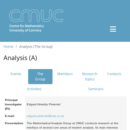
Home
Analysis (The Group)
Analysis (A)
Events
The
Members
Research
Contacts
Group
topics
Activities
Seminars
Principal
Investigator
Edgard Almeida Pimentel
(PI):
E-mail:
edgard.pimentel@mat.uc.pt
Presentation:
The Mathematical Analysis Group at CMUC conducts research at the
interface of several core areas of modern analysis. Its main interests