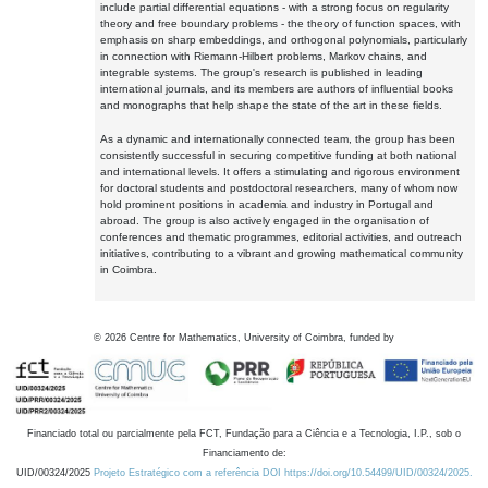
include partial differential equations - with a strong focus on regularity
theory and free boundary problems - the theory of function spaces, with
emphasis on sharp embeddings, and orthogonal polynomials, particularly
in connection with Riemann-Hilbert problems, Markov chains, and
integrable systems. The group's research is published in leading
international journals, and its members are authors of influential books
and monographs that help shape the state of the art in these fields.
As a dynamic and internationally connected team, the group has been
consistently successful in securing competitive funding at both national
and international levels. It offers a stimulating and rigorous environment
for doctoral students and postdoctoral researchers, many of whom now
hold prominent positions in academia and industry in Portugal and
abroad. The group is also actively engaged in the organisation of
conferences and thematic programmes, editorial activities, and outreach
initiatives, contributing to a vibrant and growing mathematical community
in Coimbra.
©
2026
Centre for Mathematics, University of Coimbra, funded by
Financiado total ou parcialmente pela FCT, Fundação para a Ciência e a Tecnologia, I.P., sob o
Financiamento de:
UID/00324/2025
Projeto Estratégico com a referência DOI https://doi.org/10.54499/UID/00324/2025.