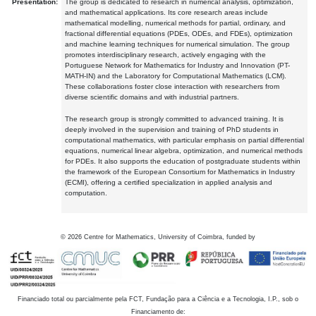
Presentation:
The group is dedicated to research in numerical analysis, optimization,
and mathematical applications. Its core research areas include
mathematical modelling, numerical methods for partial, ordinary, and
fractional differential equations (PDEs, ODEs, and FDEs), optimization
and machine learning techniques for numerical simulation. The group
promotes interdisciplinary research, actively engaging with the
Portuguese Network for Mathematics for Industry and Innovation (PT-
MATH-IN) and the Laboratory for Computational Mathematics (LCM).
These collaborations foster close interaction with researchers from
diverse scientific domains and with industrial partners.
The research group is strongly committed to advanced training. It is
deeply involved in the supervision and training of PhD students in
computational mathematics, with particular emphasis on partial differential
equations, numerical linear algebra, optimization, and numerical methods
for PDEs. It also supports the education of postgraduate students within
the framework of the European Consortium for Mathematics in Industry
(ECMI), offering a certified specialization in applied analysis and
computation.
©
2026
Centre for Mathematics, University of Coimbra, funded by
Financiado total ou parcialmente pela FCT, Fundação para a Ciência e a Tecnologia, I.P., sob o
Financiamento de: