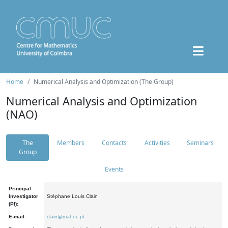
Home
Numerical Analysis and Optimization (The Group)
Numerical Analysis and Optimization
(NAO)
The
Members
Contacts
Activities
Seminars
Group
Events
Principal
Investigator
Stéphane Louis Clain
(PI):
E-mail:
clain@mat.uc.pt