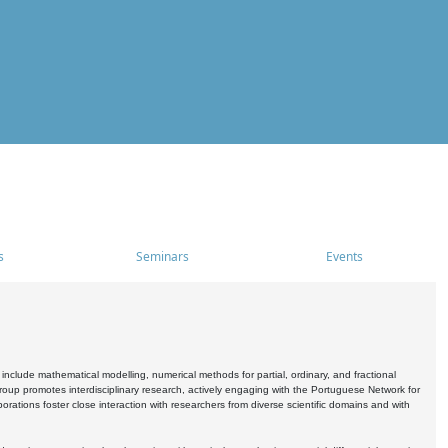
s
Seminars
Events
include mathematical modelling, numerical methods for partial, ordinary, and fractional
oup promotes interdisciplinary research, actively engaging with the Portuguese Network for
tions foster close interaction with researchers from diverse scientific domains and with