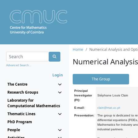
Home
Numerical Analysis and Opti
Numerical Analysi
Advanced Search...
Login
The Group
The Centre
Principal
Research Groups
Investigator
Stéphane Louis Clain
Laboratory for
(PI):
Computational Mathematics
E-mail:
clain@mat.uc.pt
Thematic Lines
Presentation:
The group is dedicated to re
differential equations (PDEs
PhD Program
Mathematics for Industry and
People
industrial partners.
Activities