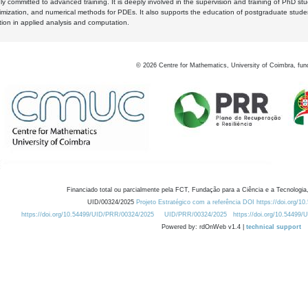
y committed to advanced training. It is deeply involved in the supervision and training of PhD stu
timization, and numerical methods for PDEs. It also supports the education of postgraduate stud
zation in applied analysis and computation.
©
2026
Centre for Mathematics, University of Coimbra, fun
Financiado total ou parcialmente pela FCT, Fundação para a Ciência e a Tecnologia,
UID/00324/2025
Projeto Estratégico com a referência DOI https://doi.org/1
https://doi.org/10.54499/UID/PRR/00324/2025
UID/PRR/00324/2025
https://doi.org/10.54499
Powered by: rdOnWeb v1.4 |
technical support