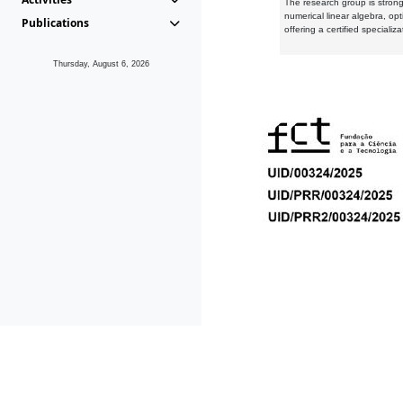
The research group is strongl
numerical linear algebra, op
Publications
offering a certified speciali
Thursday, August 6, 2026