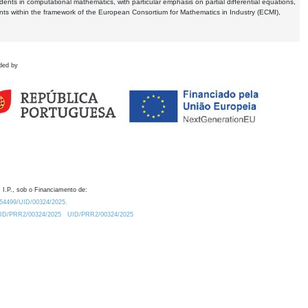
dents in computational mathematics, with particular emphasis on partial differential equations,
ents within the framework of the European Consortium for Mathematics in Industry (ECMI),
ded by
 I.P., sob o Financiamento de:
0.54499/UID/00324/2025.
/UID/PRR2/00324/2025
UID/PRR2/00324/2025