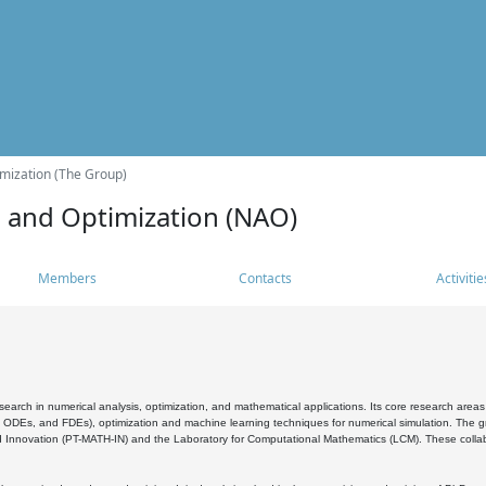
mization (The Group)
s and Optimization (NAO)
Members
Contacts
Activitie
search in numerical analysis, optimization, and mathematical applications. Its core research areas 
, ODEs, and FDEs), optimization and machine learning techniques for numerical simulation. The gr
 Innovation (PT-MATH-IN) and the Laboratory for Computational Mathematics (LCM). These collabora