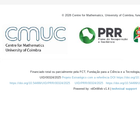
©
2026
Centre for Mathematics, University of Coimbra, fun
Financiado total ou parcialmente pela FCT, Fundação para a Ciência e a Tecnologia,
UID/00324/2025
Projeto Estratégico com a referência DOI https://doi.org/1
https://doi.org/10.54499/UID/PRR/00324/2025
UID/PRR/00324/2025
https://doi.org/10.54499
Powered by: rdOnWeb v1.4 |
technical support