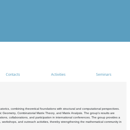
Contacts
Activities
Seminars
rics, combining theoretical foundations with structural and computational perspectives.
c Geometry, Combinatorial Matrix Theory, and Matrix Analysis. The group's results are
ations, collaborations, and participation in international conferences. The group provides a
s, workshops, and outreach activities, thereby strengthening the mathematical community in