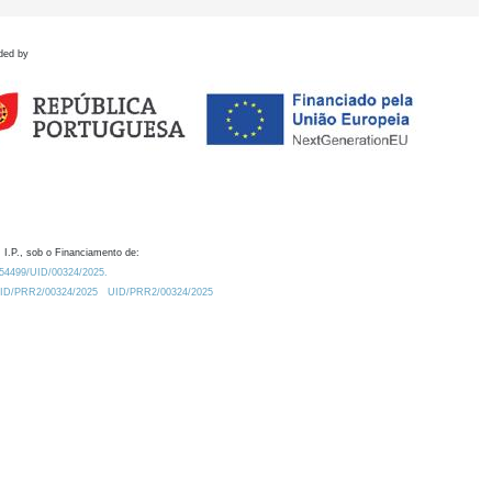
ded by
 I.P., sob o Financiamento de:
0.54499/UID/00324/2025.
/UID/PRR2/00324/2025
UID/PRR2/00324/2025