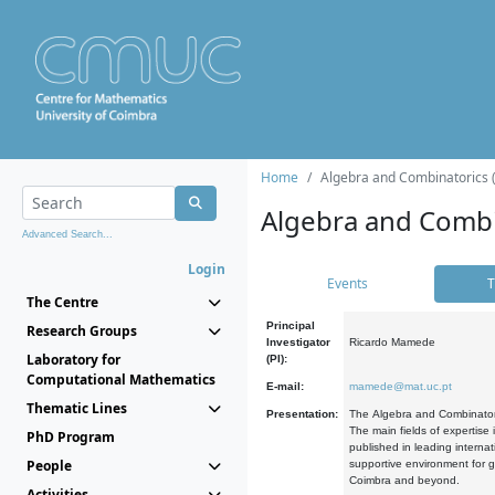
Home
Algebra and Combinatorics 
Algebra and Combi
Advanced Search...
Login
Events
T
The Centre
Principal
Research Groups
Investigator
Ricardo Mamede
Laboratory for
(PI):
Computational Mathematics
E-mail:
mamede@mat.uc.pt
Thematic Lines
Presentation:
The Algebra and Combinatori
The main fields of expertise
PhD Program
published in leading internat
People
supportive environment for g
Coimbra and beyond.
Activities