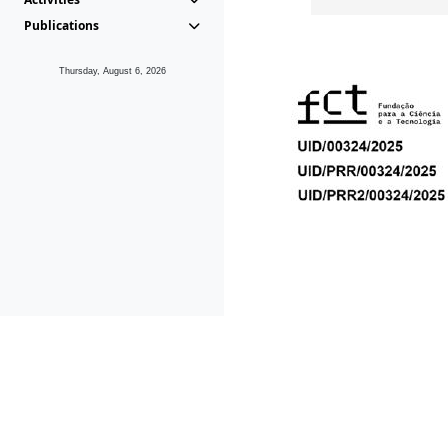
Publications
Thursday, August 6, 2026