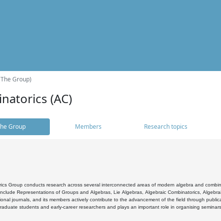
(The Group)
natorics (AC)
he Group
Members
Research topics
cs Group conducts research across several interconnected areas of modern algebra and combinato
 include Representations of Groups and Algebras, Lie Algebras, Algebraic Combinatorics, Algebrai
ional journals, and its members actively contribute to the advancement of the field through public
raduate students and early-career researchers and plays an important role in organising seminar