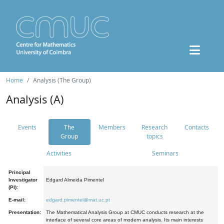
Home
Analysis (The Group)
Analysis (A)
Events
The
Members
Research
Contacts
Group
topics
Activities
Seminars
Principal
Investigator
Edgard Almeida Pimentel
(PI):
E-mail:
edgard.pimentel@mat.uc.pt
Presentation:
The Mathematical Analysis Group at CMUC conducts research at the
interface of several core areas of modern analysis. Its main interests