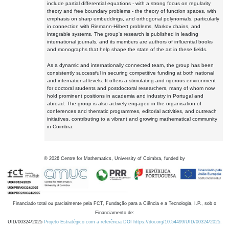
include partial differential equations - with a strong focus on regularity
theory and free boundary problems - the theory of function spaces, with
emphasis on sharp embeddings, and orthogonal polynomials, particularly
in connection with Riemann-Hilbert problems, Markov chains, and
integrable systems. The group's research is published in leading
international journals, and its members are authors of influential books
and monographs that help shape the state of the art in these fields.
As a dynamic and internationally connected team, the group has been
consistently successful in securing competitive funding at both national
and international levels. It offers a stimulating and rigorous environment
for doctoral students and postdoctoral researchers, many of whom now
hold prominent positions in academia and industry in Portugal and
abroad. The group is also actively engaged in the organisation of
conferences and thematic programmes, editorial activities, and outreach
initiatives, contributing to a vibrant and growing mathematical community
in Coimbra.
©
2026
Centre for Mathematics, University of Coimbra, funded by
Financiado total ou parcialmente pela FCT, Fundação para a Ciência e a Tecnologia, I.P., sob o
Financiamento de:
UID/00324/2025
Projeto Estratégico com a referência DOI https://doi.org/10.54499/UID/00324/2025.