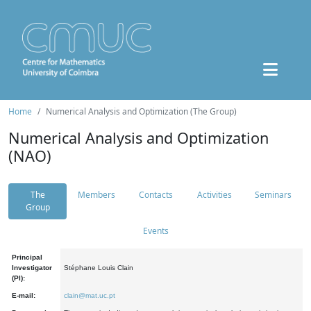
Home
Numerical Analysis and Optimization (The Group)
Numerical Analysis and Optimization
(NAO)
The
Members
Contacts
Activities
Seminars
Group
Events
Principal
Investigator
Stéphane Louis Clain
(PI):
E-mail:
clain@mat.uc.pt