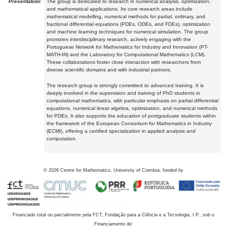
Presentation:
The group is dedicated to research in numerical analysis, optimization,
and mathematical applications. Its core research areas include
mathematical modelling, numerical methods for partial, ordinary, and
fractional differential equations (PDEs, ODEs, and FDEs), optimization
and machine learning techniques for numerical simulation. The group
promotes interdisciplinary research, actively engaging with the
Portuguese Network for Mathematics for Industry and Innovation (PT-
MATH-IN) and the Laboratory for Computational Mathematics (LCM).
These collaborations foster close interaction with researchers from
diverse scientific domains and with industrial partners.
The research group is strongly committed to advanced training. It is
deeply involved in the supervision and training of PhD students in
computational mathematics, with particular emphasis on partial differential
equations, numerical linear algebra, optimization, and numerical methods
for PDEs. It also supports the education of postgraduate students within
the framework of the European Consortium for Mathematics in Industry
(ECMI), offering a certified specialization in applied analysis and
computation.
©
2026
Centre for Mathematics, University of Coimbra, funded by
Financiado total ou parcialmente pela FCT, Fundação para a Ciência e a Tecnologia, I.P., sob o
Financiamento de: