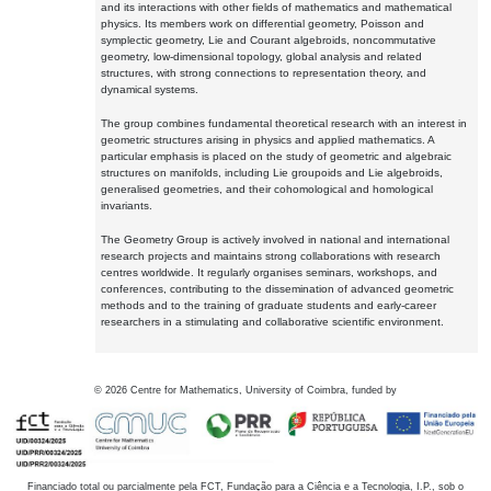
and its interactions with other fields of mathematics and mathematical
physics. Its members work on differential geometry, Poisson and
symplectic geometry, Lie and Courant algebroids, noncommutative
geometry, low-dimensional topology, global analysis and related
structures, with strong connections to representation theory, and
dynamical systems.
The group combines fundamental theoretical research with an interest in
geometric structures arising in physics and applied mathematics. A
particular emphasis is placed on the study of geometric and algebraic
structures on manifolds, including Lie groupoids and Lie algebroids,
generalised geometries, and their cohomological and homological
invariants.
The Geometry Group is actively involved in national and international
research projects and maintains strong collaborations with research
centres worldwide. It regularly organises seminars, workshops, and
conferences, contributing to the dissemination of advanced geometric
methods and to the training of graduate students and early-career
researchers in a stimulating and collaborative scientific environment.
©
2026
Centre for Mathematics, University of Coimbra, funded by
Financiado total ou parcialmente pela FCT, Fundação para a Ciência e a Tecnologia, I.P., sob o