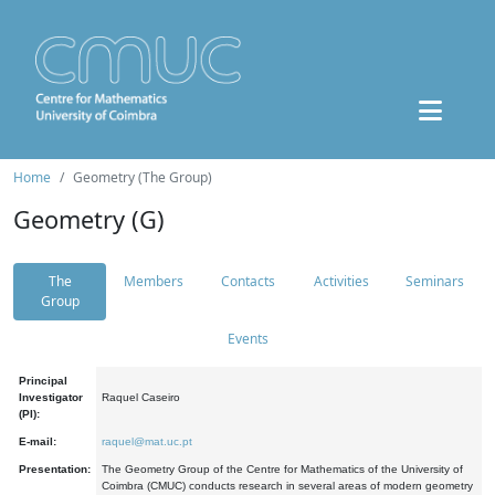
Home
Geometry (The Group)
Geometry (G)
The
Members
Contacts
Activities
Seminars
Group
Events
Principal
Investigator
Raquel Caseiro
(PI):
E-mail:
raquel@mat.uc.pt
Presentation:
The Geometry Group of the Centre for Mathematics of the University of
Coimbra (CMUC) conducts research in several areas of modern geometry