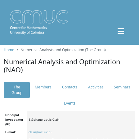
Home
Numerical Analysis and Optimization (The Group)
Numerical Analysis and Optimization
(NAO)
The
Members
Contacts
Activities
Seminars
Group
Events
Principal
Investigator
Stéphane Louis Clain
(PI):
E-mail:
clain@mat.uc.pt