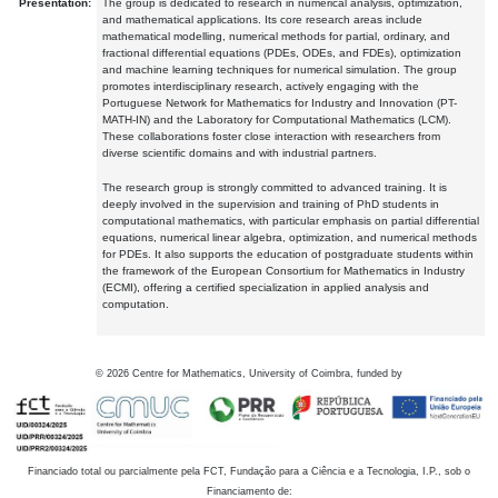
Presentation:
The group is dedicated to research in numerical analysis, optimization,
and mathematical applications. Its core research areas include
mathematical modelling, numerical methods for partial, ordinary, and
fractional differential equations (PDEs, ODEs, and FDEs), optimization
and machine learning techniques for numerical simulation. The group
promotes interdisciplinary research, actively engaging with the
Portuguese Network for Mathematics for Industry and Innovation (PT-
MATH-IN) and the Laboratory for Computational Mathematics (LCM).
These collaborations foster close interaction with researchers from
diverse scientific domains and with industrial partners.
The research group is strongly committed to advanced training. It is
deeply involved in the supervision and training of PhD students in
computational mathematics, with particular emphasis on partial differential
equations, numerical linear algebra, optimization, and numerical methods
for PDEs. It also supports the education of postgraduate students within
the framework of the European Consortium for Mathematics in Industry
(ECMI), offering a certified specialization in applied analysis and
computation.
©
2026
Centre for Mathematics, University of Coimbra, funded by
Financiado total ou parcialmente pela FCT, Fundação para a Ciência e a Tecnologia, I.P., sob o
Financiamento de: