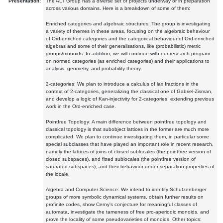
Presentation:
The ALT Group has a diverse set of projects underway or in preparation
across various domains. Here is a breakdown of some of them:
Enriched categories and algebraic structures: The group is investigating
a variety of themes in these areas, focusing on the algebraic behaviour
of Ord-enriched categories and the categorical behaviour of Ord-enriched
algebras and some of their generalisations, like (probabilistic) metric
groups/monoids. In addition, we will continue with our research program
on normed categories (as enriched categories) and their applications to
analysis, geometry, and probability theory.
2-categories: We plan to introduce a calculus of lax fractions in the
context of 2-categories, generalizing the classical one of Gabriel-Zisman,
and develop a logic of Kan-injectivity for 2-categories, extending previous
work in the Ord-enriched case.
Pointfree Topology: A main difference between pointfree topology and
classical topology is that subobject lattices in the former are much more
complicated. We plan to continue investigating them, in particular some
special subclasses that have played an important role in recent research,
namely the lattices of joins of closed sublocales (the pointfree version of
closed subspaces), and fitted sublocales (the pointfree version of
saturated subspaces), and their behaviour under separation properties of
the locale.
Algebra and Computer Science: We intend to identify Schutzenberger
groups of more symbolic dynamical systems, obtain further results on
profinite codes, show Cerny's conjecture for meaningful classes of
automata, investigate the tameness of free pro-aperiodic monoids, and
prove the locality of some pseudovarieties of monoids. Other topics: