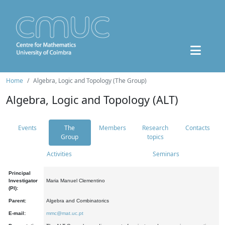
Home
Algebra, Logic and Topology (The Group)
Algebra, Logic and Topology (ALT)
Events
The
Members
Research
Contacts
Group
topics
Activities
Seminars
Principal
Investigator
Maria Manuel Clementino
(PI):
Parent:
Algebra and Combinatorics
E-mail:
mmc@mat.uc.pt