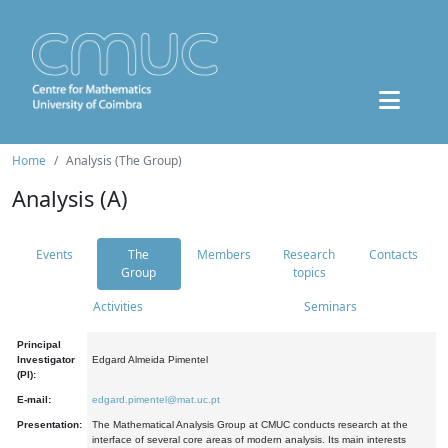
Home
Analysis (The Group)
Analysis (A)
Events
The
Members
Research
Contacts
Group
topics
Activities
Seminars
Principal
Investigator
Edgard Almeida Pimentel
(PI):
E-mail:
edgard.pimentel@mat.uc.pt
Presentation:
The Mathematical Analysis Group at CMUC conducts research at the
interface of several core areas of modern analysis. Its main interests