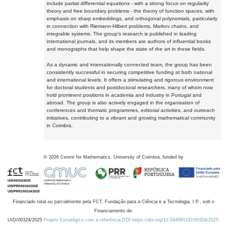
include partial differential equations - with a strong focus on regularity
theory and free boundary problems - the theory of function spaces, with
emphasis on sharp embeddings, and orthogonal polynomials, particularly
in connection with Riemann-Hilbert problems, Markov chains, and
integrable systems. The group's research is published in leading
international journals, and its members are authors of influential books
and monographs that help shape the state of the art in these fields.
As a dynamic and internationally connected team, the group has been
consistently successful in securing competitive funding at both national
and international levels. It offers a stimulating and rigorous environment
for doctoral students and postdoctoral researchers, many of whom now
hold prominent positions in academia and industry in Portugal and
abroad. The group is also actively engaged in the organisation of
conferences and thematic programmes, editorial activities, and outreach
initiatives, contributing to a vibrant and growing mathematical community
in Coimbra.
©
2026
Centre for Mathematics, University of Coimbra, funded by
Financiado total ou parcialmente pela FCT, Fundação para a Ciência e a Tecnologia, I.P., sob o
Financiamento de:
UID/00324/2025
Projeto Estratégico com a referência DOI https://doi.org/10.54499/UID/00324/2025.