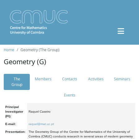
Home
Geometry (The Group)
Geometry (G)
The
Members
Contacts
Activities
Seminars
Group
Events
Principal
Investigator
Raquel Caseiro
(PI):
E-mail:
raquel@mat.uc.pt
Presentation:
The Geometry Group of the Centre for Mathematics of the University of
Coimbra (CMUC) conducts research in several areas of modern geometry