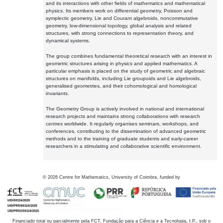
and its interactions with other fields of mathematics and mathematical
physics. Its members work on differential geometry, Poisson and
symplectic geometry, Lie and Courant algebroids, noncommutative
geometry, low-dimensional topology, global analysis and related
structures, with strong connections to representation theory, and
dynamical systems.
The group combines fundamental theoretical research with an interest in
geometric structures arising in physics and applied mathematics. A
particular emphasis is placed on the study of geometric and algebraic
structures on manifolds, including Lie groupoids and Lie algebroids,
generalised geometries, and their cohomological and homological
invariants.
The Geometry Group is actively involved in national and international
research projects and maintains strong collaborations with research
centres worldwide. It regularly organises seminars, workshops, and
conferences, contributing to the dissemination of advanced geometric
methods and to the training of graduate students and early-career
researchers in a stimulating and collaborative scientific environment.
©
2026
Centre for Mathematics, University of Coimbra, funded by
Financiado total ou parcialmente pela FCT, Fundação para a Ciência e a Tecnologia, I.P., sob o