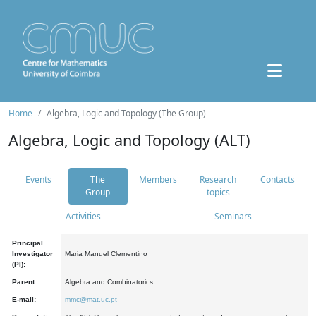
Home
Algebra, Logic and Topology (The Group)
Algebra, Logic and Topology (ALT)
Events
The
Members
Research
Contacts
Group
topics
Activities
Seminars
Principal
Investigator
Maria Manuel Clementino
(PI):
Parent:
Algebra and Combinatorics
E-mail:
mmc@mat.uc.pt