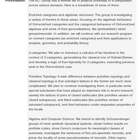
Presentation:
The ALT Group has a diverse set of projects underway or in preparation
across various domains. Here is a breakdown of some of them:
Enriched categories and algebraic structures: The group is investigating
a variety of themes in these areas, focusing on the algebraic behaviour
of Ord-enriched categories and the categorical behaviour of Ord-enriched
algebras and some of their generalisations, like (probabilistic) metric
groups/monoids. In addition, we will continue with our research program
on normed categories (as enriched categories) and their applications to
analysis, geometry, and probability theory.
2-categories: We plan to introduce a calculus of lax fractions in the
context of 2-categories, generalizing the classical one of Gabriel-Zisman,
and develop a logic of Kan-injectivity for 2-categories, extending previous
work in the Ord-enriched case.
Pointfree Topology: A main difference between pointfree topology and
classical topology is that subobject lattices in the former are much more
complicated. We plan to continue investigating them, in particular some
special subclasses that have played an important role in recent research,
namely the lattices of joins of closed sublocales (the pointfree version of
closed subspaces), and fitted sublocales (the pointfree version of
saturated subspaces), and their behaviour under separation properties of
the locale.
Algebra and Computer Science: We intend to identify Schutzenberger
groups of more symbolic dynamical systems, obtain further results on
profinite codes, show Cerny's conjecture for meaningful classes of
automata, investigate the tameness of free pro-aperiodic monoids, and
prove the locality of some pseudovarieties of monoids. Other topics: