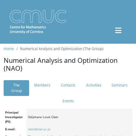
Home
Numerical Analysis and Optimization (The Group)
Numerical Analysis and Optimization
(NAO)
The
Members
Contacts
Activities
Seminars
Group
Events
Principal
Investigator
Stéphane Louis Clain
(PI):
E-mail:
clain@mat.uc.pt