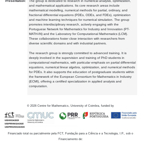
Presentation:
The group is dedicated to research in numerical analysis, optimization,
and mathematical applications. Its core research areas include
mathematical modelling, numerical methods for partial, ordinary, and
fractional differential equations (PDEs, ODEs, and FDEs), optimization
and machine learning techniques for numerical simulation. The group
promotes interdisciplinary research, actively engaging with the
Portuguese Network for Mathematics for Industry and Innovation (PT-
MATH-IN) and the Laboratory for Computational Mathematics (LCM).
These collaborations foster close interaction with researchers from
diverse scientific domains and with industrial partners.
The research group is strongly committed to advanced training. It is
deeply involved in the supervision and training of PhD students in
computational mathematics, with particular emphasis on partial differential
equations, numerical linear algebra, optimization, and numerical methods
for PDEs. It also supports the education of postgraduate students within
the framework of the European Consortium for Mathematics in Industry
(ECMI), offering a certified specialization in applied analysis and
computation.
©
2026
Centre for Mathematics, University of Coimbra, funded by
Financiado total ou parcialmente pela FCT, Fundação para a Ciência e a Tecnologia, I.P., sob o
Financiamento de: