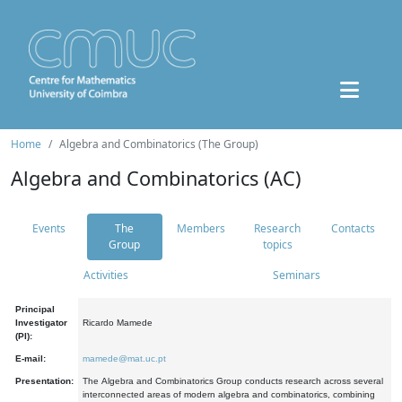
Home
Algebra and Combinatorics (The Group)
Algebra and Combinatorics (AC)
Events
The
Members
Research
Contacts
Group
topics
Activities
Seminars
Principal
Investigator
Ricardo Mamede
(PI):
E-mail:
mamede@mat.uc.pt
Presentation:
The Algebra and Combinatorics Group conducts research across several
interconnected areas of modern algebra and combinatorics, combining