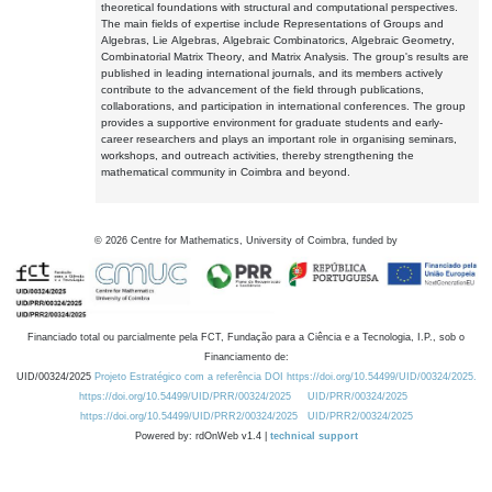
theoretical foundations with structural and computational perspectives.
The main fields of expertise include Representations of Groups and
Algebras, Lie Algebras, Algebraic Combinatorics, Algebraic Geometry,
Combinatorial Matrix Theory, and Matrix Analysis. The group's results are
published in leading international journals, and its members actively
contribute to the advancement of the field through publications,
collaborations, and participation in international conferences. The group
provides a supportive environment for graduate students and early-
career researchers and plays an important role in organising seminars,
workshops, and outreach activities, thereby strengthening the
mathematical community in Coimbra and beyond.
©
2026
Centre for Mathematics, University of Coimbra, funded by
Financiado total ou parcialmente pela FCT, Fundação para a Ciência e a Tecnologia, I.P., sob o
Financiamento de:
UID/00324/2025
Projeto Estratégico com a referência DOI https://doi.org/10.54499/UID/00324/2025.
https://doi.org/10.54499/UID/PRR/00324/2025
UID/PRR/00324/2025
https://doi.org/10.54499/UID/PRR2/00324/2025
UID/PRR2/00324/2025
Powered by: rdOnWeb v1.4 |
technical support