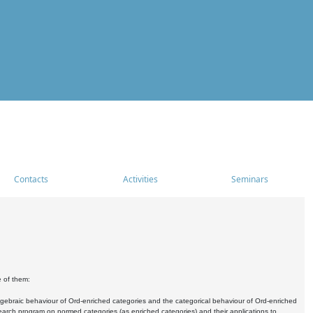
Contacts
Activities
Seminars
e of them:
algebraic behaviour of Ord-enriched categories and the categorical behaviour of Ord-enriched
research program on normed categories (as enriched categories) and their applications to