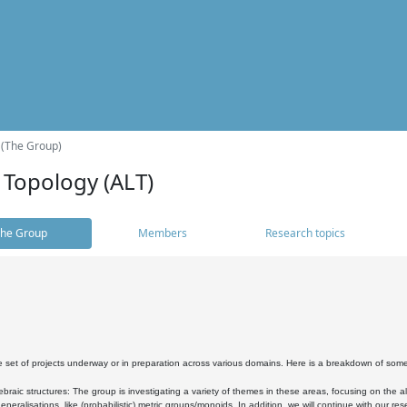
 (The Group)
 Topology (ALT)
he Group
Members
Research topics
 set of projects underway or in preparation across various domains. Here is a breakdown of som
braic structures: The group is investigating a variety of themes in these areas, focusing on the 
neralisations, like (probabilistic) metric groups/monoids. In addition, we will continue with our 