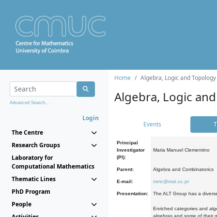
Home
Algebra, Logic and Topology
Algebra, Logic and
Advanced Search...
Login
Events
T
The Centre
Principal
Research Groups
Investigator
Maria Manuel Clementino
Laboratory for
(PI):
Computational Mathematics
Parent:
Algebra and Combinatorics
Thematic Lines
E-mail:
mmc@mat.uc.pt
PhD Program
Presentation:
The ALT Group has a diverse
People
Enriched categories and alge
Activities
algebras and some of their ge