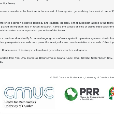
bility theory.
oduce a calculus of lax fractions in the context of 2-categories, generalizing the classical one of 
ifference between pointfree topology and classical topology is that subobject lattices in the form
played an important role in recent research, namely the lattices of joins of closed sublocales (the
eir behaviour under separation properties of the locale.
e: We intend to identify Schutzenberger groups of more symbolic dynamical systems, obtain furth
free pro-aperiodic monoids, and prove the locality of some pseudovarieties of monoids. Other top
 Continuation of its study in internal and generalised enriched categories.
borators from York Univ. (Toronto), Braunschweig, Milano, Cape Town, Utrecht, Stellenbosch Univ.,
al.
©
2026
Centre for Mathematics, University of Coimbra, fun