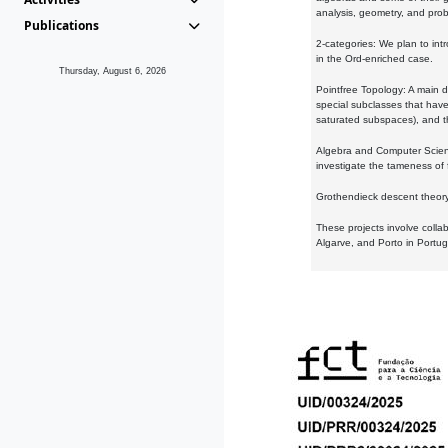
analysis, geometry, and proba
Publications
2-categories: We plan to intr
in the Ord-enriched case.
Thursday, August 6, 2026
Pointfree Topology: A main d
special subclasses that have 
saturated subspaces), and th
Algebra and Computer Scienc
investigate the tameness of 
Grothendieck descent theory:
These projects involve colla
Algarve, and Porto in Portug