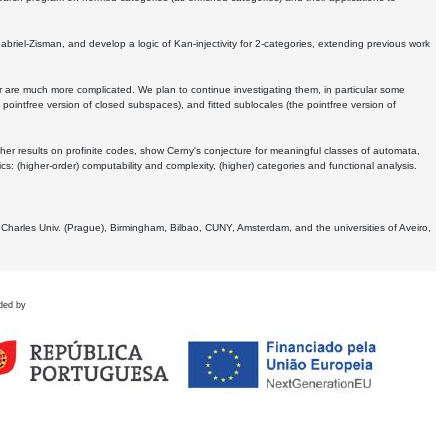
Gabriel-Zisman, and develop a logic of Kan-injectivity for 2-categories, extending previous work
er are much more complicated. We plan to continue investigating them, in particular some
 pointfree version of closed subspaces), and fitted sublocales (the pointfree version of
er results on profinite codes, show Cerny's conjecture for meaningful classes of automata,
ics:
(higher-order) computability and complexity, (higher) categories and functional analysis.
 Charles Univ. (Prague), Birmingham, Bilbao, CUNY, Amsterdam, and the universities of Aveiro,
ded by